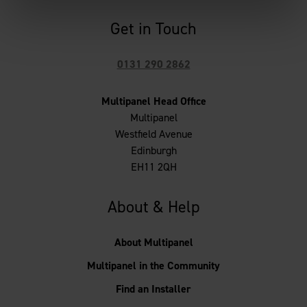
Get in Touch
0131 290 2862
Multipanel Head Office
Multipanel
Westfield Avenue
Edinburgh
EH11 2QH
About & Help
About Multipanel
Multipanel in the Community
Find an Installer