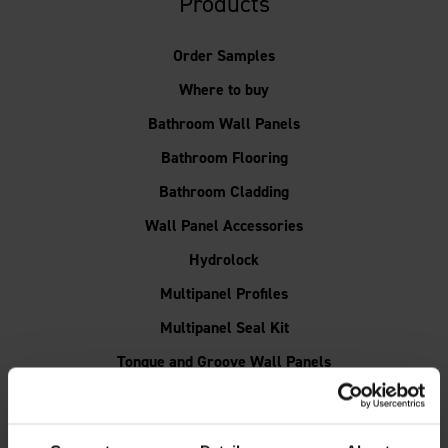
Products
Order Samples
Where to buy
Bathroom Wall Panels
Bathroom Flooring
Bathroom Cladding
Wall Panel Accessories
Hydrolock
Multipanel Profiles
Multipanel Seal Kit
Tongue and Groove Wall Panels
Shower Wall Panels