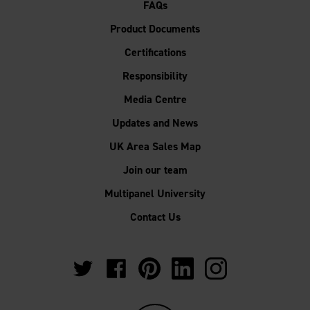
FAQs
Product Documents
Certifications
Responsibility
Media Centre
Updates and News
UK Area Sales Map
Join our team
Multipanel University
Contact Us
https://twitter.com/Multipanel_It?
https://www.facebook.com/GrantWestfie
https://www.pinterest.co.uk/Multi
https://www.linkedin.com/
https://www.instag
lang=en-
gb