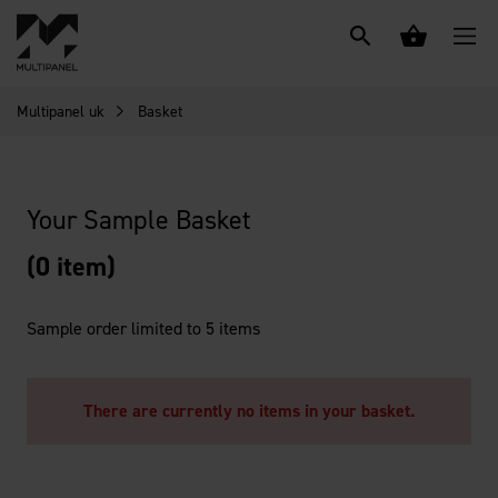
Multipanel uk
Basket
Your Sample Basket
(0 item)
Sample order limited to 5 items
There are currently no items in your basket.