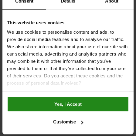
Inspiration
Consent
Details
About
Bathroom Planner
This website uses cookies
Customer Bathroom Renovation
We use cookies to personalise content and ads, to
Designed by Linda Gallery
provide social media features and to analyse our traffic.
We also share information about your use of our site with
Multipanel Blog
our social media, advertising and analytics partners who
Tile Gallery
may combine it with other information that you’ve
provided to them or that they’ve collected from your use
Pure Gallery
of their services. Do you accept these cookies and the
Contemporary Gallery
process of personal data involved?
Classic Gallery
Galleries
Yes, I Accept
Case Studies
Brochure
Customise
Videos