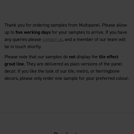
Thank you for ordering samples from Multipanel. Please allow
up to
five working days
for your samples to arrive. If you have
any queries please
contact us
, and a member of our team will
be in touch shortly.
Please note that our samples do
not
display the
tile effect
grout line
. They are delivered as plain versions of the panel
decor. If you like the look of our tile, metro, or herringbone
decors, please only order one sample for your preferred colour.