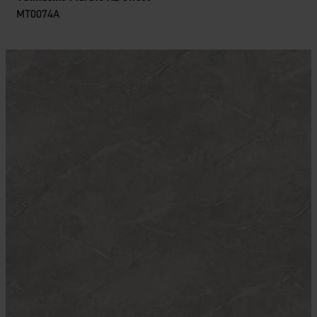
MT0074A