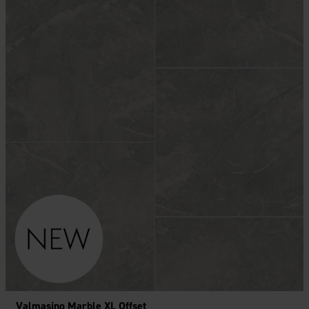
Valmasino Marble XL Offset