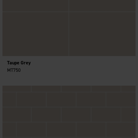
Taupe Grey
MT750