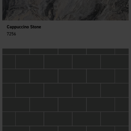
Cappuccino Stone
7256