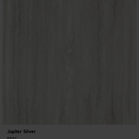
Jupiter Silver
5031