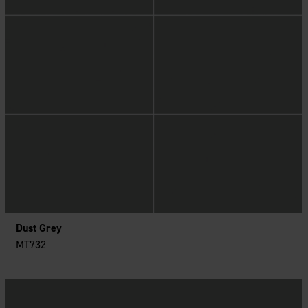
Dust Grey
MT732