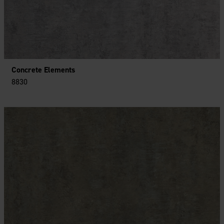
Concrete Elements
8830