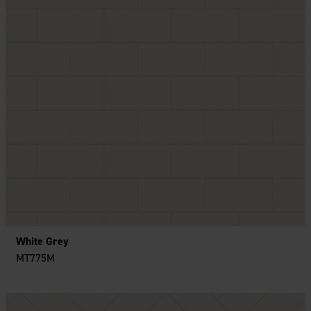
White Grey
MT775M