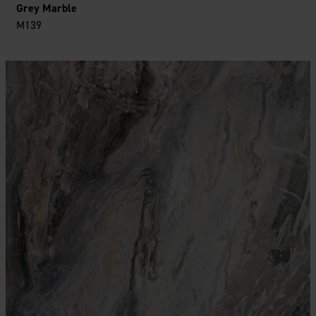
Grey Marble
M139