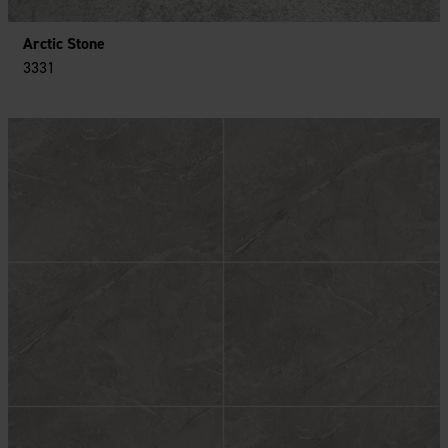
Arctic Stone
3331