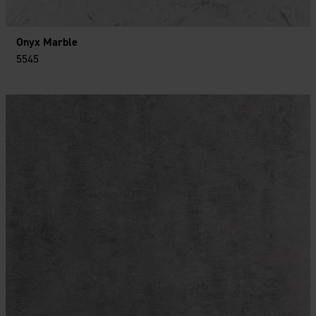
Onyx Marble
5545