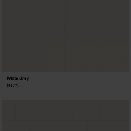
White Grey
MT775