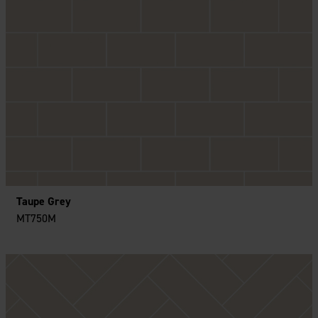
Taupe Grey
MT750M