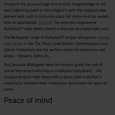
Simply fit the grooved edge first and the tongued edge of the
next/adjoining panel is then angled in with the tongued edge
pushed back until it clicks into place (all joints must be sealed
with an appropriate
sealant
). The precisely engineered
Hydrolock® edge detail creates a discreet and watertight joint.
The Multipanel range of Hydrolock® tongue and groove
shower
wall panels
in the Tile, Pure, Linda Barker, Contemporary and
Classic Collections are the perfect choice for bathrooms wet
areas - showers, baths etc.
And, because Multipanel does not require grout, the risk of
mould that arises with tiles is eradicated completely – the
occasional quick wipe down with a damp cloth is all that’s
required to maintain their impressive good looks for years to
come.
Peace of mind