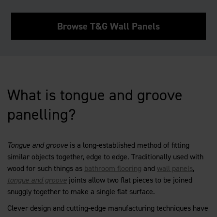
Browse T&G Wall Panels
What is tongue and groove
panelling?
Tongue and groove
is a long-established method of fitting
similar objects together, edge to edge. Traditionally used with
wood for such things as
bathroom flooring
and
wall panels
,
tongue and groove
joints allow two flat pieces to be joined
snuggly together to make a single flat surface.
Clever design and cutting-edge manufacturing techniques have