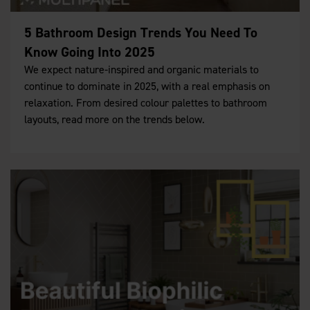
5 Bathroom Design Trends You Need To
Know Going Into 2025
We expect nature-inspired and organic materials to
continue to dominate in 2025, with a real emphasis on
relaxation. From desired colour palettes to bathroom
layouts, read more on the trends below.