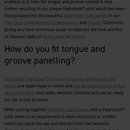
enabled us to take the tongue and groove concept a step
further resulting in our unique Hydrolock® joint which has been
incorporated into the beautiful
waterproof wall panels
in our
Tile
,
Pure
,
Linda Barker
,
Contemporary
and
Classic
Collections,
giving you have enormous scope to replicate the look and feel
of massive slabs of
stone
,
wood
or
marble
.
How do you fit tongue and
groove panelling?
Multipanel Hydrolock® tongue and groove waterproof wall
panels
are super-easy to install and
can be fitted directly on top
of existing tiles
, stud walls, wood or concrete and can be ready
for use in just 24 hours.
When joining together
bathroom wall panels
with a Hydrolock®
joint, there is no requirement to have mid-joints or profiles
which can catch the eye and distract from the beautiful