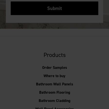
Products
Order Samples
Where to buy
Bathroom Wall Panels
Bathroom Flooring
Bathroom Cladding
Wall Panel Accessories