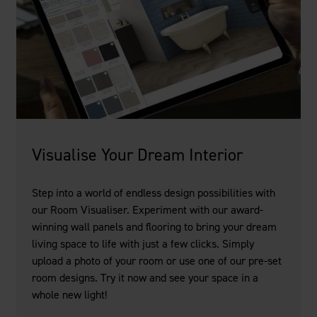
Visualise Your Dream Interior
Step into a world of endless design possibilities with
our Room Visualiser. Experiment with our award-
winning wall panels and flooring to bring your dream
living space to life with just a few clicks. Simply
upload a photo of your room or use one of our pre-set
room designs. Try it now and see your space in a
whole new light!