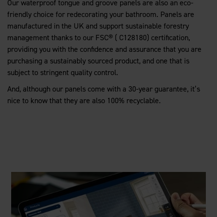
Our waterproof tongue and groove panels are also an eco-
friendly choice for redecorating your bathroom. Panels are
manufactured in the UK and support sustainable forestry
management thanks to our FSC® ( C128180) certification,
providing you with the confidence and assurance that you are
purchasing a sustainably sourced product, and one that is
subject to stringent quality control.
And, although our panels come with a 30-year guarantee, it’s
nice to know that they are also 100% recyclable.