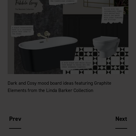
e
Dark and Cosy mood board ideas featuring Graphite
Elements from the Linda Barker Collection
Prev
Next