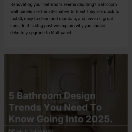
Renovating your bathroom seems daunting? Bathroom
wall panels are the alternative to tiles! They are quick to
install, easy to clean and maintain, and have no grout
lines. In this blog post we explain why you should
definitely upgrade to Multipanel.