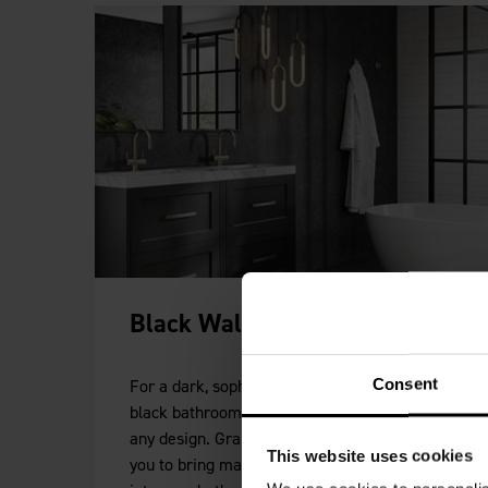
Black Wall Panels
Consent
For a dark, sophisticated look our collection of
black bathroom wall panels will add depth to
any design. Granite, marble and slate allow
This website uses cookies
you to bring materials from the natural world