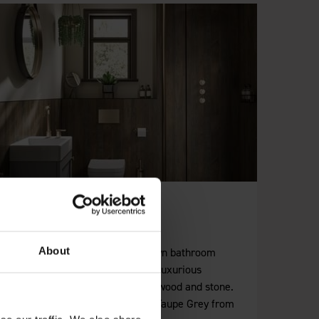
Brown Wall Panels
About
For rich, earthy tones our brown bathroom
wall panels deliver a range of luxurious
options incorporating granite, wood and stone.
Pair them with White Grey or Taupe Grey from