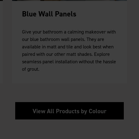
Blue Wall Panels
Give your bathroom a calming makeover with
our blue bathroom wall panels. They are
available in matt and tile and look best when
paired with our other matt shades. Explore
seamless panel installation without the hassle
of grout.
View All Products by Colour