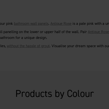
 our pink
bathroom wall panels
.
Antique Rose
is a pale pink with a u
l panelling on the lower or upper half of the wall. Pair
Antique Rose
 bathroom for a unique design.
iles,
without the hassle of grout
. Visualise your dream space with o
Products by Colour