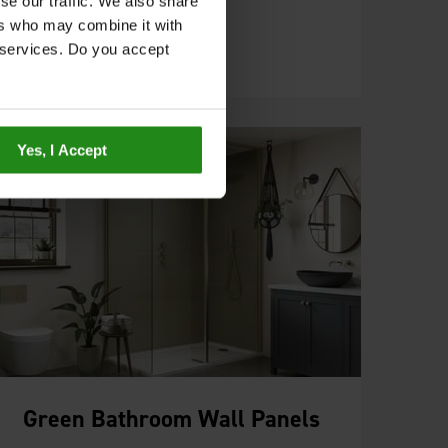
the Pure Collection.
se our traffic. We also share
ers who may combine it with
r services. Do you accept
Yes, I Accept
Green Bathroom Wall Panels