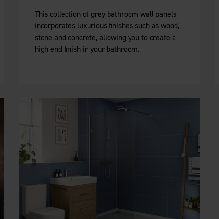
This collection of grey bathroom wall panels
incorporates luxurious finishes such as wood,
stone and concrete, allowing you to create a
high end finish in your bathroom.