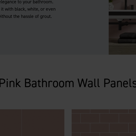
elegance to your bathroom.
it with black, white, or even
without the hassle of grout.
Pink Bathroom Wall Panel