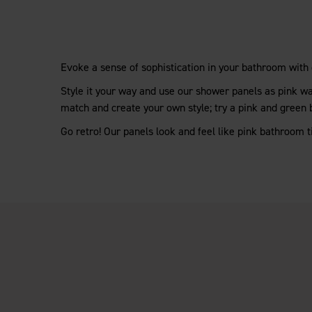
Evoke a sense of sophistication in your bathroom with
Style it your way and use our shower panels as pink wal
match and create your own style; try a pink and green
Go retro! Our panels look and feel like pink bathroom t