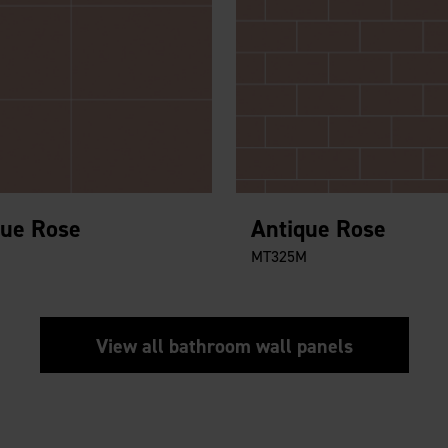
que Rose
Antique Rose
MT325M
View all bathroom wall panels