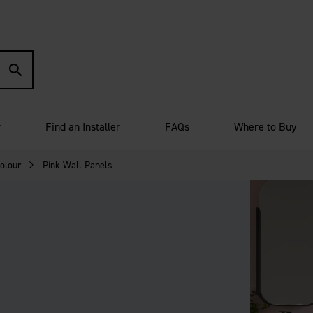
r
Find an Installer
FAQs
Where to Buy
olour
Pink Wall Panels