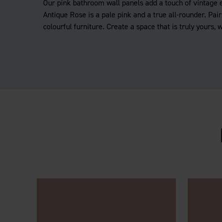
Our pink bathroom wall panels add a touch of vintage 
Antique Rose is a pale pink and a true all-rounder. Pair 
colourful furniture. Create a space that is truly yours, 