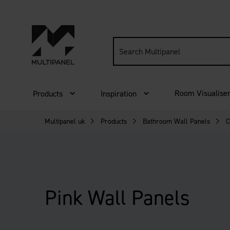
Search
site:
Room Visualise
Products
Inspiration
Multipanel uk
Products
Bathroom Wall Panels
C
Pink Wall Panels