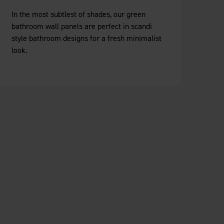
In the most subtlest of shades, our green
bathroom wall panels are perfect in scandi
style bathroom designs for a fresh minimalist
look.