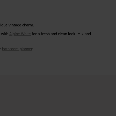
nique vintage charm.
with
Alpine White
for a fresh and clean look. Mix and
ur
bathroom planner
.