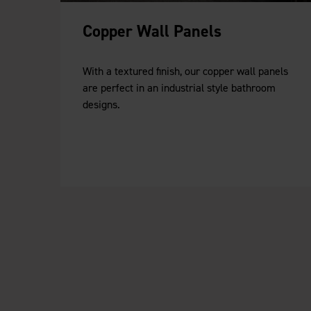
Copper Wall Panels
With a textured finish, our copper wall panels
are perfect in an industrial style bathroom
designs.