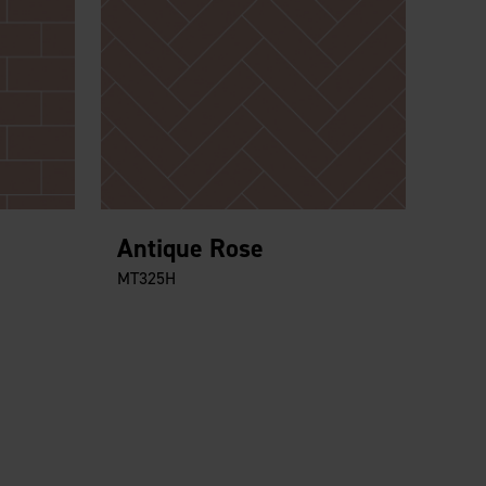
Antique Rose
MT325H