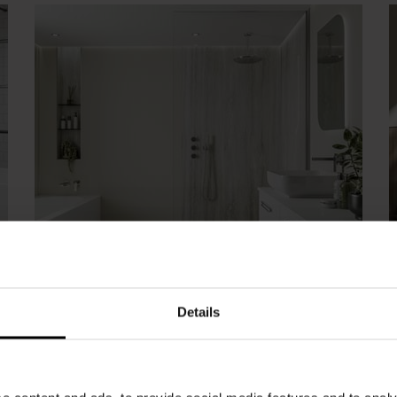
Cream Wall Panels
Details
Our collection of cream bathroom wall panels
will help you add a touch of understated
glamour to you bathroom. Textured panels
such as Marfil Cream and Riven Marble create