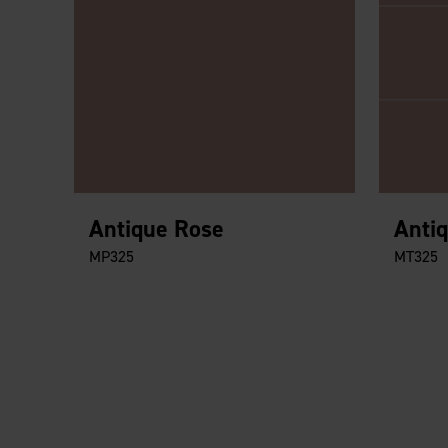
Antique Rose
Anti
MP325
MT325