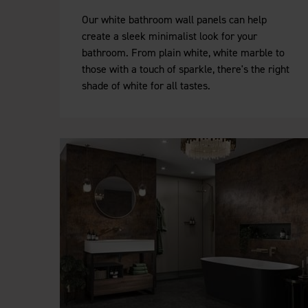
Our white bathroom wall panels can help
create a sleek minimalist look for your
bathroom. From plain white, white marble to
those with a touch of sparkle, there's the right
shade of white for all tastes.