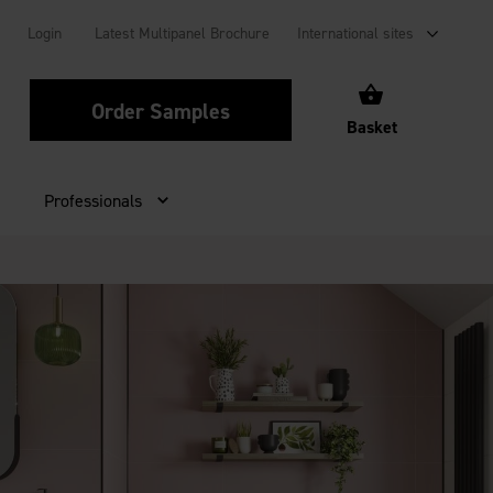
Login
Latest Multipanel Brochure
International sites
Order Samples
Basket
Professionals