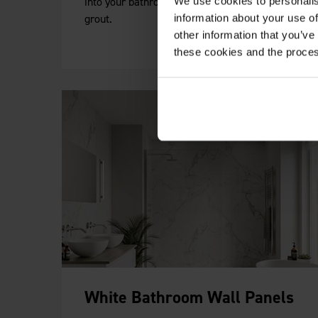
into your bathroom without the hassle of
We use cookies to personalis
grout.
information about your use of
other information that you’ve
these cookies and the proces
White Bathroom Wall Panels