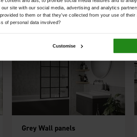
a spa like finish, whilst the subtle shade of
e content and ads, to provide social media features and to analy
White Grey from the Pure Collection works
 our site with our social media, advertising and analytics partn
well with others such as Jupiter Silver.
 provided to them or that they’ve collected from your use of thei
s of personal data involved?
Customise
Grey Wall panels