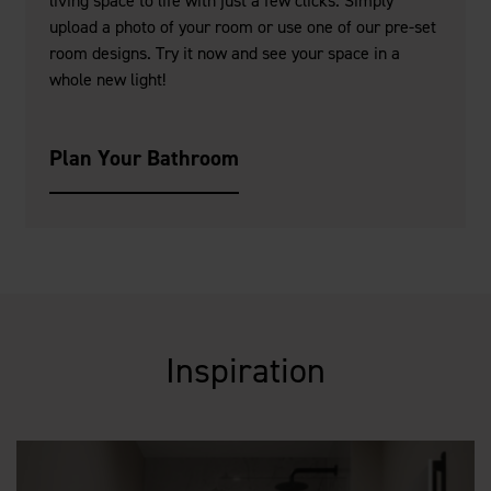
living space to life with just a few clicks. Simply
upload a photo of your room or use one of our pre-set
room designs. Try it now and see your space in a
whole new light!
Plan Your Bathroom
Inspiration