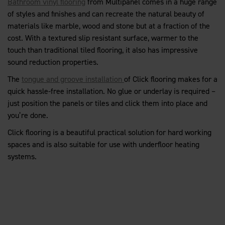
Bathroom vinyl flooring
from Multipanel comes in a huge range
of styles and finishes and can recreate the natural beauty of
materials like marble, wood and stone but at a fraction of the
cost. With a textured slip resistant surface, warmer to the
touch than traditional tiled flooring, it also has impressive
sound reduction properties.
The
tongue and groove installation
of Click flooring makes for a
quick hassle-free installation. No glue or underlay is required –
just position the panels or tiles and click them into place and
you’re done.
Click flooring is a beautiful practical solution for hard working
spaces and is also suitable for use with underfloor heating
systems.