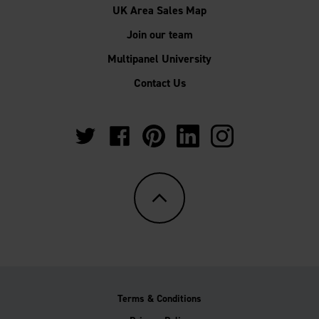
UK Area Sales Map
Join our team
Multipanel University
Contact Us
https://twitter.com/Multipanel_It?
https://www.facebook.com/GrantWestfie
https://www.pinterest.co.uk/Multi
https://www.linkedin.com/
https://www.instag
lang=en-
gb
Terms & Conditions