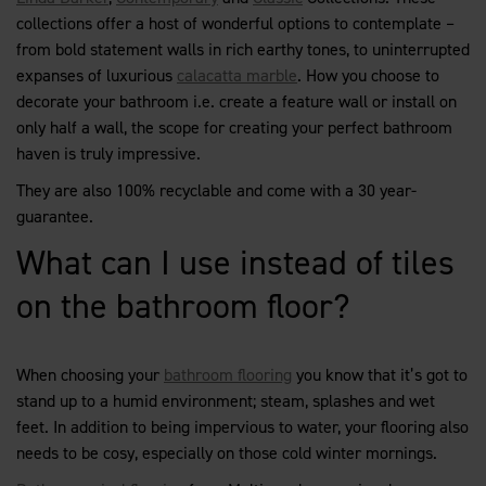
collections offer a host of wonderful options to contemplate –
from bold statement walls in rich earthy tones, to uninterrupted
expanses of luxurious
calacatta marble
. How you choose to
decorate your bathroom i.e. create a feature wall or install on
only half a wall, the scope for creating your perfect bathroom
haven is truly impressive.
They are also 100% recyclable and come with a 30 year-
guarantee.
What can I use instead of tiles
on the bathroom floor?
When choosing your
bathroom flooring
you know that it’s got to
stand up to a humid environment; steam, splashes and wet
feet. In addition to being impervious to water, your flooring also
needs to be cosy, especially on those cold winter mornings.