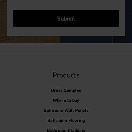
Products
Order Samples
Where to buy
Bathroom Wall Panels
Bathroom Flooring
Bathroom Cladding