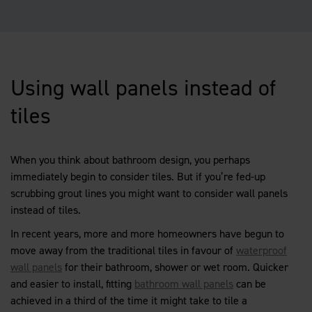
Using wall panels instead of
tiles
When you think about bathroom design, you perhaps
immediately begin to consider tiles. But if you’re fed-up
scrubbing grout lines you might want to consider wall panels
instead of tiles.
In recent years, more and more homeowners have begun to
move away from the traditional tiles in favour of
waterproof
wall panels
for their bathroom, shower or wet room. Quicker
and easier to install, fitting
bathroom wall panels
can be
achieved in a third of the time it might take to tile a