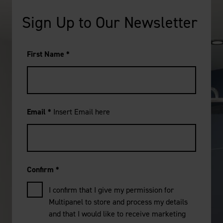
Sign Up to Our Newsletter
First Name
*
Email
*
Insert Email here
Confirm
*
I confirm that I give my permission for
Multipanel to store and process my details
and that I would like to receive marketing