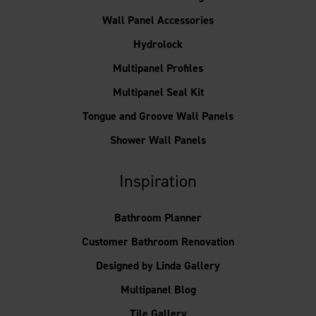
Wall Panel Accessories
Hydrolock
Multipanel Profiles
Multipanel Seal Kit
Tongue and Groove Wall Panels
Shower Wall Panels
Inspiration
Bathroom Planner
Customer Bathroom Renovation
Designed by Linda Gallery
Multipanel Blog
Tile Gallery