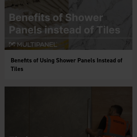
Benefits of Using Shower Panels Instead of
Tiles