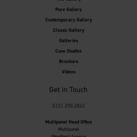
Pure Gallery
Contemporary Gallery
Classic Gallery
Galleries
Case Studies
Brochure
Videos
Get in Touch
0131 290 2862
Multipanel Head Office
Multipanel
Westfield Avenue