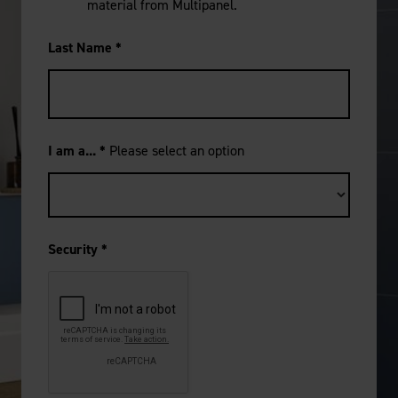
material from Multipanel.
Last Name
*
I am a...
*
Please select an option
Security
*