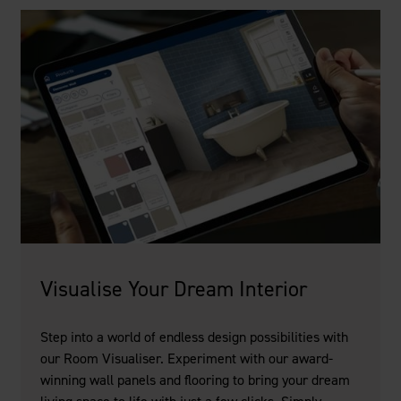
Visualise Your Dream Interior
Step into a world of endless design possibilities with
our Room Visualiser. Experiment with our award-
winning wall panels and flooring to bring your dream