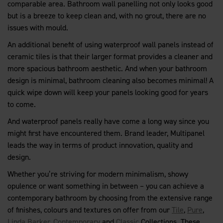
comparable area. Bathroom wall panelling not only looks good
but is a breeze to keep clean and, with no grout, there are no
issues with mould.
An additional benefit of using waterproof wall panels instead of
ceramic tiles is that their larger format provides a cleaner and
more spacious bathroom aesthetic. And when your bathroom
design is minimal, bathroom cleaning also becomes minimal! A
quick wipe down will keep your panels looking good for years
to come.
And waterproof panels really have come a long way since you
might first have encountered them. Brand leader, Multipanel
leads the way in terms of product innovation, quality and
design.
Whether you’re striving for modern minimalism, showy
opulence or want something in between – you can achieve a
contemporary bathroom by choosing from the extensive range
of finishes, colours and textures on offer from our
Tile
,
Pure
,
Linda Barker
,
Contemporary
and
Classic
Collections. These