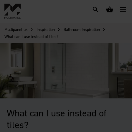
Multipanel uk
Inspiration
Bathroom Inspiration
What can I use instead of tiles?
What can I use instead of
tiles?