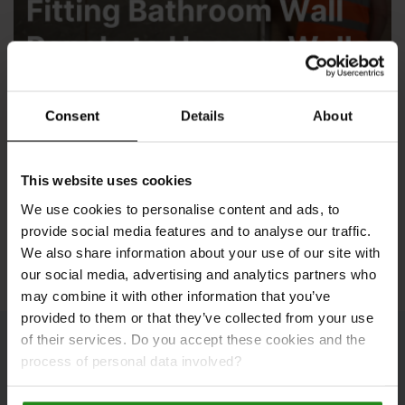
Consent
Details
About
Fitting Wall Panels to Uneven Walls
This website uses cookies
We use cookies to personalise content and ads, to
See All Inspiration
provide social media features and to analyse our traffic.
We also share information about your use of our site with
our social media, advertising and analytics partners who
may combine it with other information that you’ve
provided to them or that they’ve collected from your use
of their services. Do you accept these cookies and the
process of personal data involved?
Bathroom Galleries