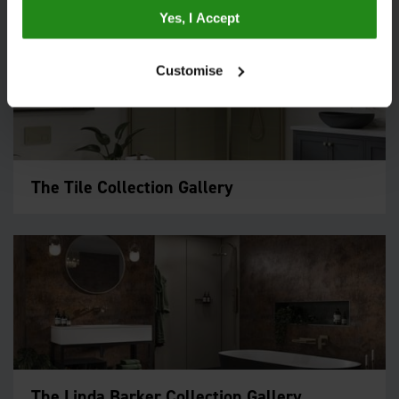
Yes, I Accept
Customise
The Tile Collection Gallery
The Linda Barker Collection Gallery