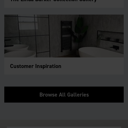
Customer Inspiration
Browse All Galleries