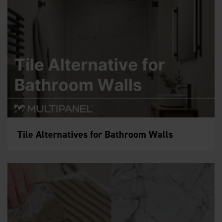
Tile Alternatives for Bathroom Walls