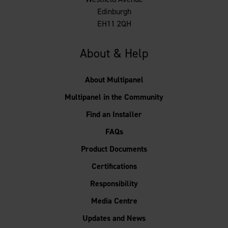
Edinburgh
EH11 2QH
About & Help
About Multipanel
Multipanel in the Community
Find an Installer
FAQs
Product Documents
Certifications
Responsibility
Media Centre
Updates and News