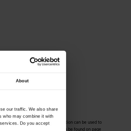
About
se our traffic. We also share
ers who may combine it with
hts and highlights how each collection can be used to
r services. Do you accept
 the full Multipanel range, which can be found on page