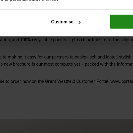
orate the latest launches.
nge, which replicates the look of stone, tile and timber with the added
Customise
hevron flooring, all backed by a 30-year warranty.
n of profiles, adhesives and colour-matched sealants. Trade customers w
itation, and 100% recyclable panels –
plus clear links to further dig
to making it easy for our partners to design, sell and install stylish
is new brochure is our most complete yet – packed with the informat
le to order now on the Grant Westfield Customer Portal: www.portal.g