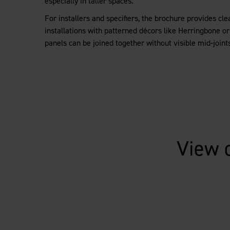
especially in taller spaces.
For installers and specifiers, the brochure provides cl
installations with patterned décors like Herringbone o
panels can be joined together without visible mid-joints 
View 