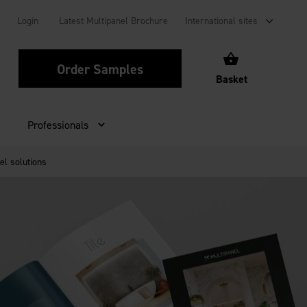
Login
Latest Multipanel Brochure
International sites
Order Samples
Basket
Professionals
el solutions