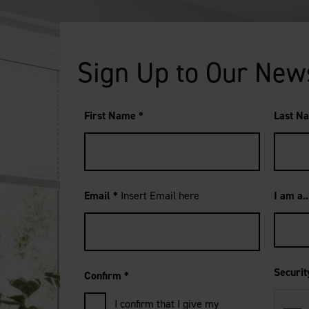
Sign Up to Our New
First Name
*
Last N
Email
*
Insert Email here
I am a.
Securi
Confirm
*
I confirm that I give my