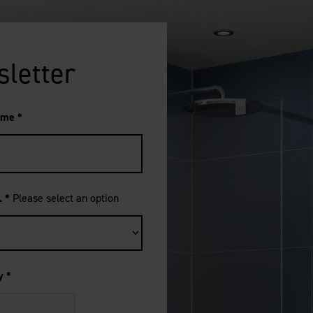
sletter
ame
*
..
*
Please select an option
ty
*