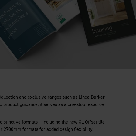
 Collection and exclusive ranges such as Linda Barker
nd product guidance, it serves as a one-stop resource
distinctive formats – including the new XL Offset tile
er 2700mm formats for added design flexibility,