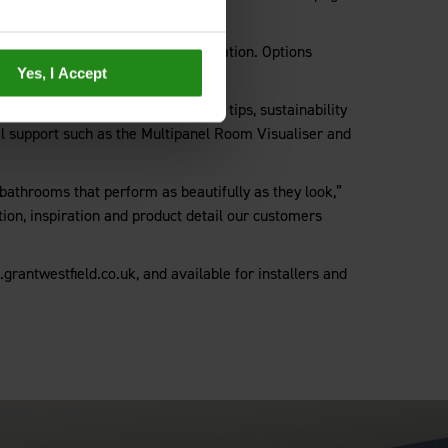
 benefit of simplified click installation. Options
Yes, I Accept
ill also find helpful installation tips, sustainability
ital support such as the Multipanel Room Visualiser and
 bathrooms that perform as beautifully as they look,”
ion, inspiration and product detail our customers
rantwestfield.co.uk, and available for installers and