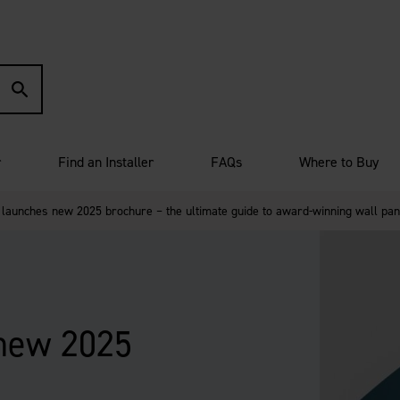
r
Find an Installer
FAQs
Where to Buy
 launches new 2025 brochure – the ultimate guide to award-winning wall pan
 new 2025