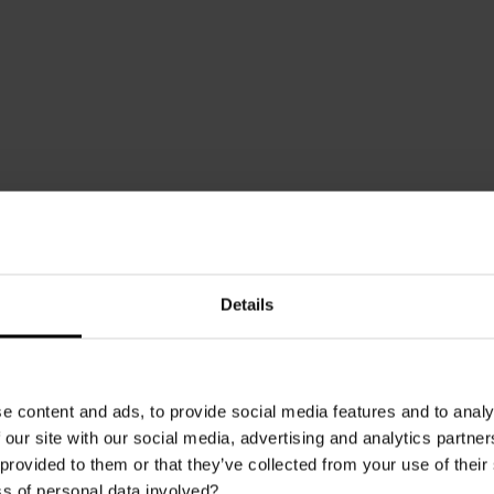
Download the Brochure
Details
e content and ads, to provide social media features and to analy
 our site with our social media, advertising and analytics partn
e latest looks with Multipanel, the new brochure offers trend insig
 provided to them or that they’ve collected from your use of thei
ne drenching. For the first time, the brochure includes an overview of
s of personal data involved?