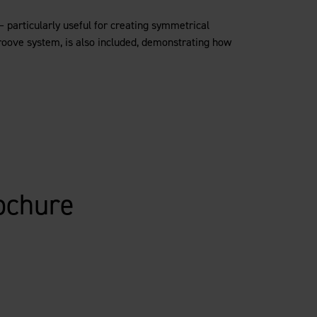
– particularly useful for creating symmetrical
groove system, is also included, demonstrating how
ochure