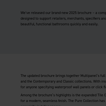
We've released our brand-new 2025 brochure – a com
designed to support retailers, merchants, specifiers and
beautiful, functional bathrooms quickly and easily.
The updated brochure brings together Multipanel’s full 
and the Contemporary and Classic collections. With insp
for anyone specifying waterproof wall panels or click fl
Among the brochure’s highlights is the expanded Tile Co
for a modern, seamless finish. The Pure Collection has