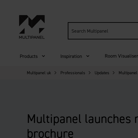
Search
site:
Room Visualise
Products
Inspiration
Multipanel uk
Professionals
Updates
Multipanel
Multipanel launches
brochure