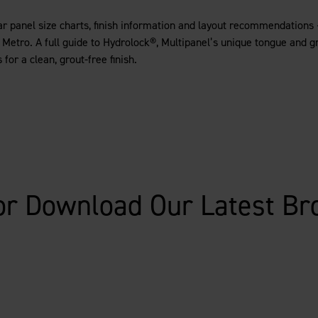
ear panel size charts, finish information and layout recommendations 
r Metro. A full guide to Hydrolock®, Multipanel’s unique tongue and 
for a clean, grout-free finish.
or Download Our Latest Br