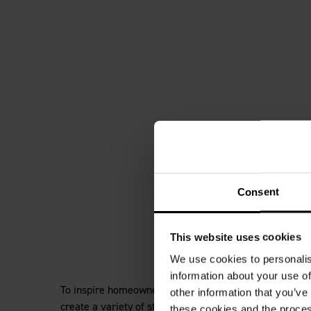
Consent
This website uses cookies
We use cookies to personalis
information about your use of
To inspire homeowners and help designers to embrace th
other information that you’ve
create a variety of styles from biophilic design to sto
these cookies and the proces