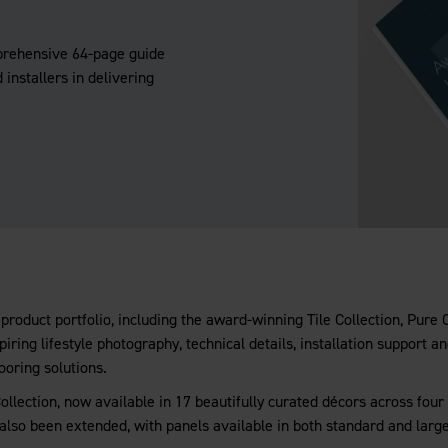
prehensive 64-page guide
 installers in delivering
product portfolio, including the award-winning Tile Collection, Pure
iring lifestyle photography, technical details, installation support a
ooring solutions.
llection, now available in 17 beautifully curated décors across four 
 also been extended, with panels available in both standard and larg