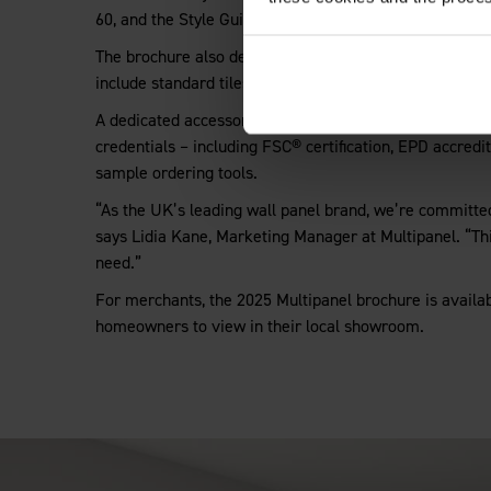
60, and the Style Guide has also been updated to incorp
The brochure also details Multipanel’s Click Flooring ra
include standard tiles, grout-edge tiles and on-trend C
A dedicated accessories section features a full selectio
credentials – including FSC® certification, EPD accred
sample ordering tools.
“As the UK’s leading wall panel brand, we’re committed 
says Lidia Kane, Marketing Manager at Multipanel. “Th
need.”
For merchants
,
the 2025 Multipanel brochure is availab
homeowners to view in their local showroom.