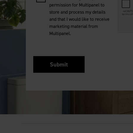
permission for Multipanel to
store and process my details
and that I would like to receive
marketing material from
Multipanel.