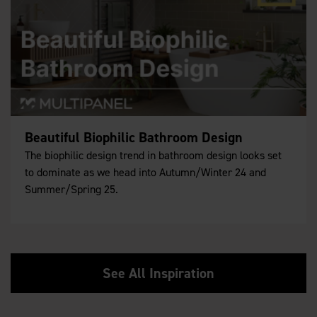
Beautiful Biophilic Bathroom Design
The biophilic design trend in bathroom design looks set
to dominate as we head into Autumn/Winter 24 and
Summer/Spring 25.
See All Inspiration