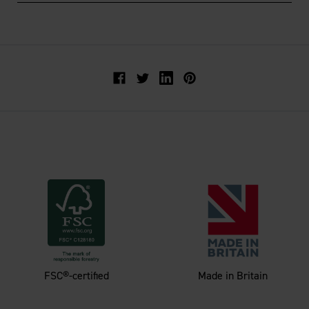
Facebook
Twitter
FSC®-certified
Made in Britain