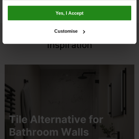
Yes, I Accept
Customise
Inspiration