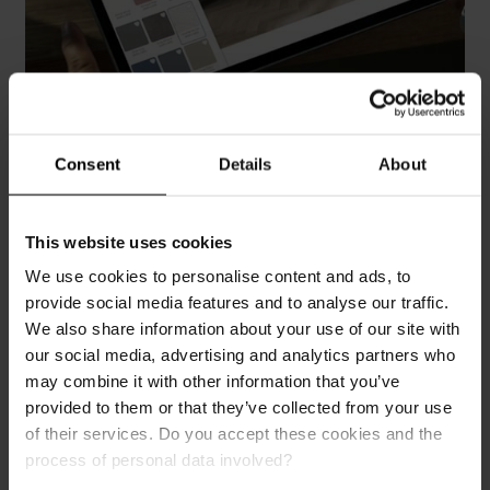
Visualise Your Dream Interior
Consent
Details
About
Step into a world of endless design possibilities with
our Room Visualiser. Experiment with our award-
This website uses cookies
winning wall panels and flooring to bring your dream
We use cookies to personalise content and ads, to
living space to life with just a few clicks. Simply
provide social media features and to analyse our traffic.
upload a photo of your room or use one of our pre-set
We also share information about your use of our site with
room designs. Try it now and see your space in a
our social media, advertising and analytics partners who
whole new light!
may combine it with other information that you’ve
provided to them or that they’ve collected from your use
Plan Your Bathroom
of their services. Do you accept these cookies and the
process of personal data involved?