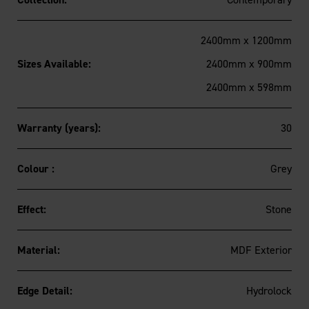
2400mm x 1200mm
Sizes Available:
2400mm x 900mm
2400mm x 598mm
Warranty (years):
30
Colour :
Grey
Effect:
Stone
Material:
MDF Exterior
Edge Detail:
Hydrolock