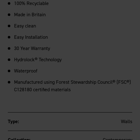
100% Recyclable
Made in Britain
Easy clean
Easy Installation
30 Year Warranty
Hydrolock® Technology
Waterproof
Manufactured using Forest Stewardship Council® (FSC®)
C128180 certified materials
Type:
Walls
Collection:
Contemporary