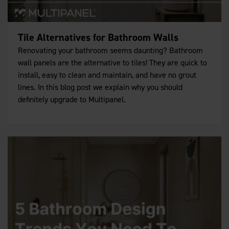
Tile Alternatives for Bathroom Walls
Renovating your bathroom seems daunting? Bathroom
wall panels are the alternative to tiles! They are quick to
install, easy to clean and maintain, and have no grout
lines. In this blog post we explain why you should
definitely upgrade to Multipanel.