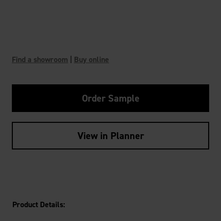
Find a showroom
|
Buy online
Order Sample
View in Planner
Product Details: