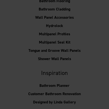
Bathroom Flooring
Bathroom Cladding
Wall Panel Accessories
Hydrolock
Multipanel Profiles
Multipanel Seal Kit
Tongue and Groove Wall Panels
Shower Wall Panels
Inspiration
Bathroom Planner
Customer Bathroom Renovation
Designed by Linda Gallery