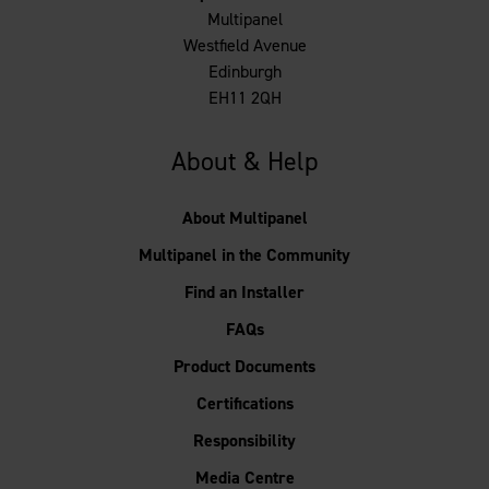
Multipanel
Westfield Avenue
Edinburgh
EH11 2QH
About & Help
About Multipanel
Multipanel in the Community
Find an Installer
FAQs
Product Documents
Certifications
Responsibility
Media Centre