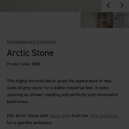
Contemporary Collection
Arctic Stone
Product Code:
3331
This highly textured décor gives the appearance of real
slabs of grey stone for a subtle industrial feel. It looks
stunning as shower cladding and perfectly suits minimalist
bathrooms.
Pair Arctic Stone with
Taupe Grey
from the
Pure Collection
for a spa-like ambiance.