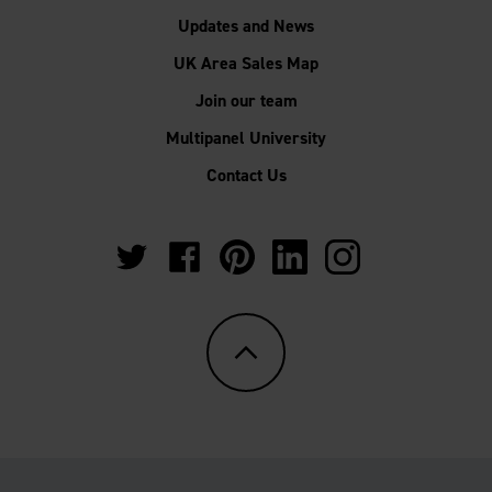
Updates and News
UK Area Sales Map
Join our team
Multipanel University
Contact Us
https://twitter.com/Multipanel_It?
https://www.facebook.com/GrantWestfie
https://www.pinterest.co.uk/Multi
https://www.linkedin.com/
https://www.instag
lang=en-
gb