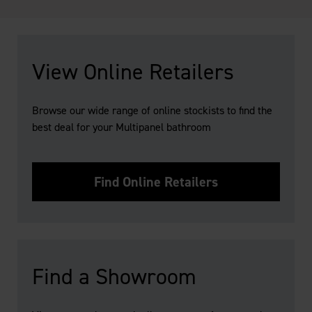
View Online Retailers
Browse our wide range of online stockists to find the
best deal for your Multipanel bathroom
Find Online Retailers
Find a Showroom