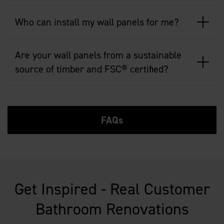
Who can install my wall panels for me?
Are your wall panels from a sustainable
source of timber and FSC® certified?
FAQs
Get Inspired - Real Customer
Bathroom Renovations