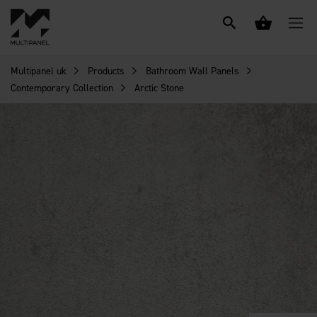
Multipanel uk
Products
Bathroom Wall Panels
Contemporary Collection
Arctic Stone