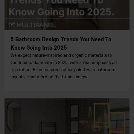
5 Bathroom Design Trends You Need To
Know Going Into 2025
We expect nature-inspired and organic materials to
continue to dominate in 2025, with a real emphasis on
relaxation. From desired colour palettes to bathroom
layouts, read more on the trends below.