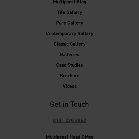
Multipanel Blog
Tile Gallery
Pure Gallery
Contemporary Gallery
Classic Gallery
Galleries
Case Studies
Brochure
Videos
Get in Touch
0131 290 2862
Multipanel Head Office