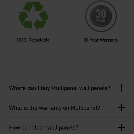
100% Recyclable
30 Year Warranty
Where can I buy Multipanel wall panels?
What is the warranty on Multipanel?
How do I clean wall panels?