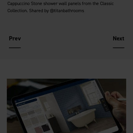
Cappuccino Stone shower wall panels from the Classic
Collection. Shared by @titanbathrooms
Prev
Next