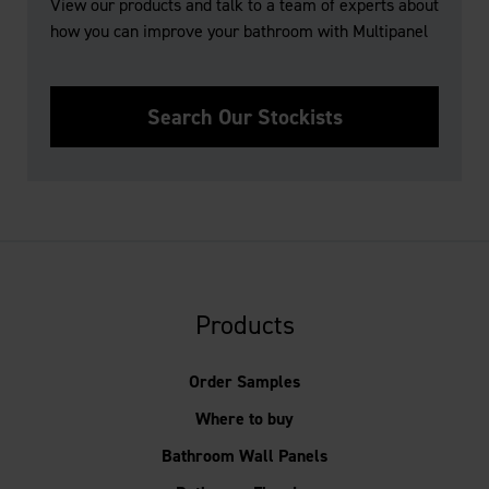
View our products and talk to a team of experts about
how you can improve your bathroom with Multipanel
Search Our Stockists
Products
Order Samples
Where to buy
Bathroom Wall Panels