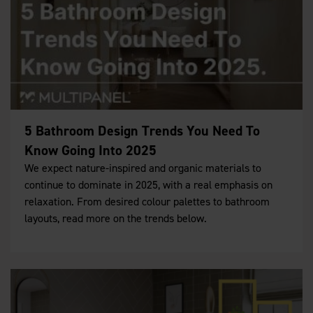
5 Bathroom Design Trends You Need To
Know Going Into 2025
We expect nature-inspired and organic materials to
continue to dominate in 2025, with a real emphasis on
relaxation. From desired colour palettes to bathroom
layouts, read more on the trends below.