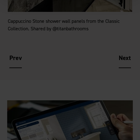
Cappuccino Stone shower wall panels from the Classic
Collection. Shared by @titanbathrooms
Prev
Next