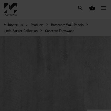
Multipanel uk
Products
Bathroom Wall Panels
Linda Barker Collection
Concrete Formwood