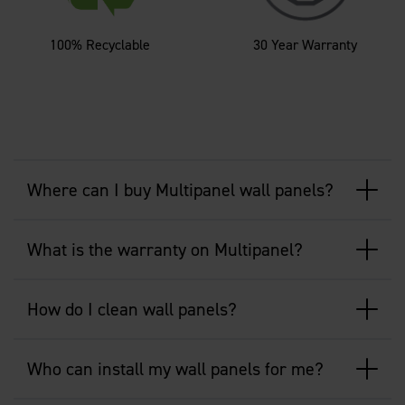
100% Recyclable
30 Year Warranty
Where can I buy Multipanel wall panels?
What is the warranty on Multipanel?
How do I clean wall panels?
Who can install my wall panels for me?