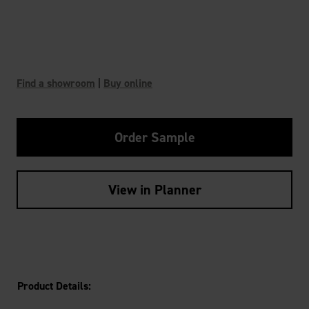
Find a showroom
|
Buy online
Order Sample
View in Planner
Product Details: