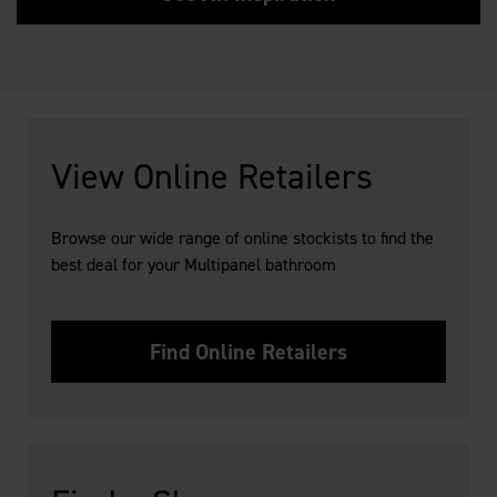
View Online Retailers
Browse our wide range of online stockists to find the
best deal for your Multipanel bathroom
Find Online Retailers