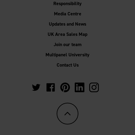
Responsibility
Media Centre
Updates and News
UK Area Sales Map
Join our team
Multipanel University
Contact Us
https://twitter.com/Multipanel_It?
https://www.facebook.com/GrantWestfie
https://www.pinterest.co.uk/Multi
https://www.linkedin.com/
https://www.instag
lang=en-
gb