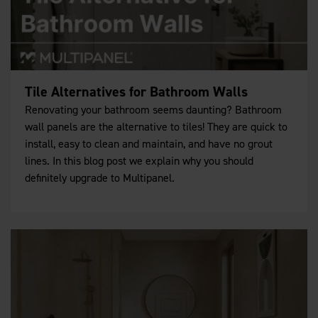
Tile Alternatives for Bathroom Walls
Renovating your bathroom seems daunting? Bathroom
wall panels are the alternative to tiles! They are quick to
install, easy to clean and maintain, and have no grout
lines. In this blog post we explain why you should
definitely upgrade to Multipanel.