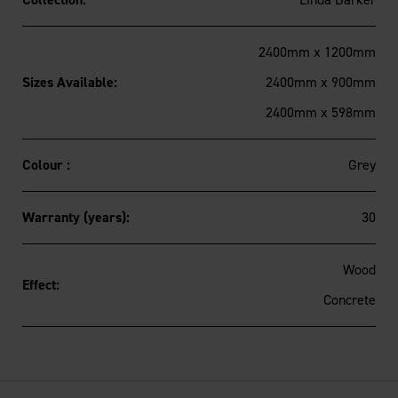
2400mm x 1200mm
Sizes Available:
2400mm x 900mm
2400mm x 598mm
Colour :
Grey
Warranty (years):
30
Wood
Effect:
Concrete