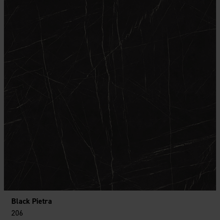
Black Pietra
206