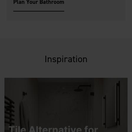
Plan Your Bathroom
Inspiration