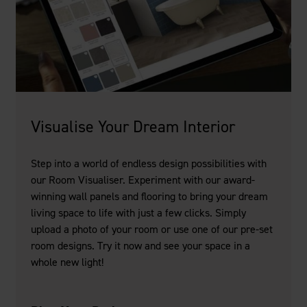
Visualise Your Dream Interior
Step into a world of endless design possibilities with
our Room Visualiser. Experiment with our award-
winning wall panels and flooring to bring your dream
living space to life with just a few clicks. Simply
upload a photo of your room or use one of our pre-set
room designs. Try it now and see your space in a
whole new light!