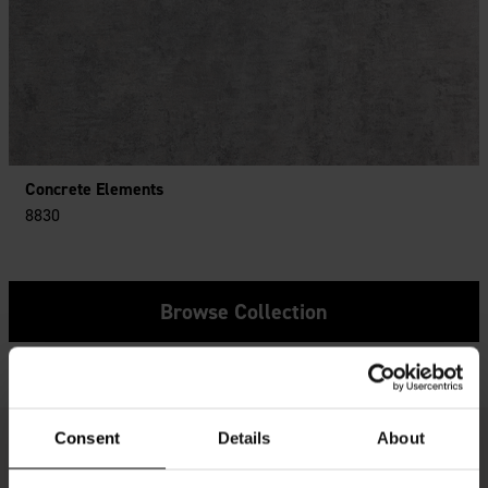
Concrete Elements
8830
Browse Collection
Consent
Details
About
Get Inspired - Real Customer