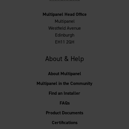
Multipanel Head Office
Multipanel
Westfield Avenue
Edinburgh
EH11 2QH
About & Help
About Multipanel
Multipanel in the Community
Find an Installer
FAQs
Product Documents
Certifications