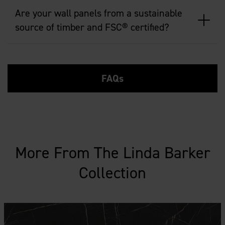
Are your wall panels from a sustainable
source of timber and FSC® certified?
FAQs
More From The Linda Barker
Collection