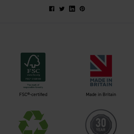
Facebook
Twitter
FSC®-certified
Made in Britain