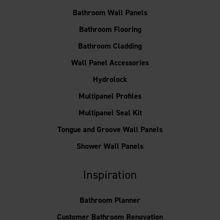
Bathroom Wall Panels
Bathroom Flooring
Bathroom Cladding
Wall Panel Accessories
Hydrolock
Multipanel Profiles
Multipanel Seal Kit
Tongue and Groove Wall Panels
Shower Wall Panels
Inspiration
Bathroom Planner
Customer Bathroom Renovation