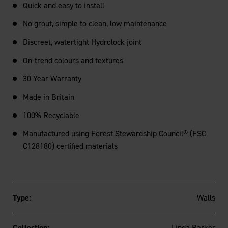
Quick and easy to install
No grout, simple to clean, low maintenance
Discreet, watertight Hydrolock joint
On-trend colours and textures
30 Year Warranty
Made in Britain
100% Recyclable
Manufactured using Forest Stewardship Council® (FSC
C128180) certified materials
Type:
Walls
Collection:
Linda Barker