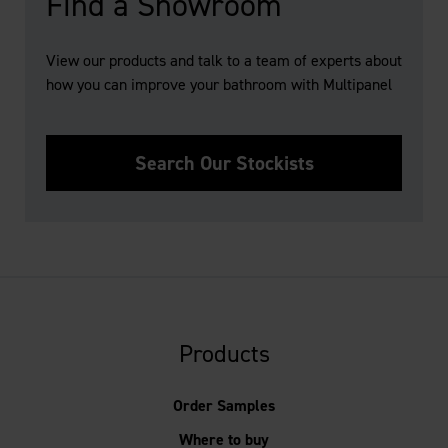
Find a Showroom
View our products and talk to a team of experts about
how you can improve your bathroom with Multipanel
Search Our Stockists
Products
Order Samples
Where to buy