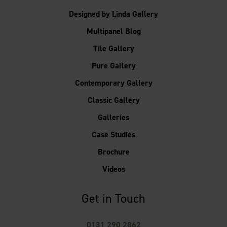
Designed by Linda Gallery
Multipanel Blog
Tile Gallery
Pure Gallery
Contemporary Gallery
Classic Gallery
Galleries
Case Studies
Brochure
Videos
Get in Touch
0131 290 2862