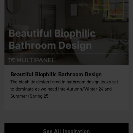
Beautiful Biophilic Bathroom Design
The biophilic design trend in bathroom design looks set
to dominate as we head into Autumn/Winter 24 and
Summer/Spring 25.
See All Inspiration