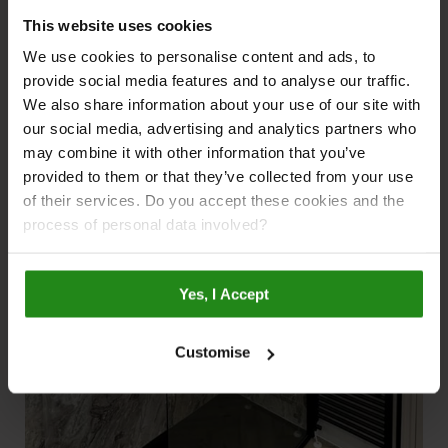
Bathroom Renovations
This website uses cookies
We use cookies to personalise content and ads, to
provide social media features and to analyse our traffic.
We also share information about your use of our site with
our social media, advertising and analytics partners who
may combine it with other information that you’ve
provided to them or that they’ve collected from your use
of their services. Do you accept these cookies and the
process of personal data involved?
Yes, I Accept
Customise