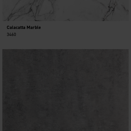
Calacatta Marble
3460