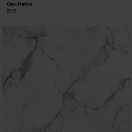
Onyx Marble
5545