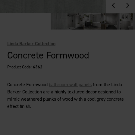
Linda Barker Collection
Concrete Formwood
Product Code:
6362
Concrete Formwood
bathroom wall panels
from the Linda
Barker Collection are a highly textured decor designed to
mimic weathered planks of wood with a cool grey concrete
effect finish.