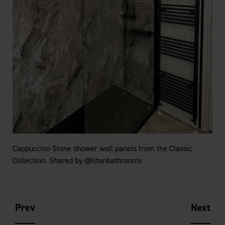
Cappuccino Stone shower wall panels from the Classic
Collection. Shared by @titanbathrooms
Prev
Next