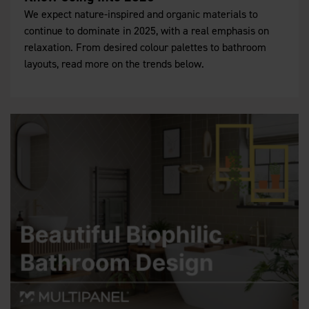
We expect nature-inspired and organic materials to
continue to dominate in 2025, with a real emphasis on
relaxation. From desired colour palettes to bathroom
layouts, read more on the trends below.