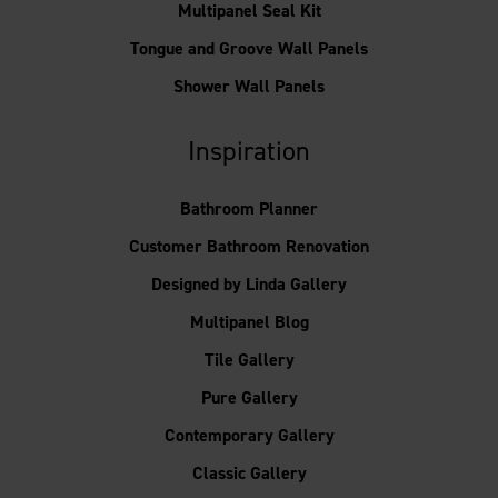
Multipanel Seal Kit
Tongue and Groove Wall Panels
Shower Wall Panels
Inspiration
Bathroom Planner
Customer Bathroom Renovation
Designed by Linda Gallery
Multipanel Blog
Tile Gallery
Pure Gallery
Contemporary Gallery
Classic Gallery