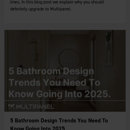
lines. In this blog post we explain why you should
definitely upgrade to Multipanel.
5 Bathroom Design Trends You Need To
Know Going Into 2025