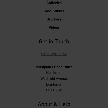
Galleries
Case Studies
Brochure
Videos
Get in Touch
0131 290 2862
Multipanel Head Office
Multipanel
Westfield Avenue
Edinburgh
EH11 2QH
About & Help