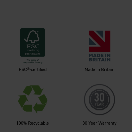
FSC®-certified
Made in Britain
100% Recyclable
30 Year Warranty