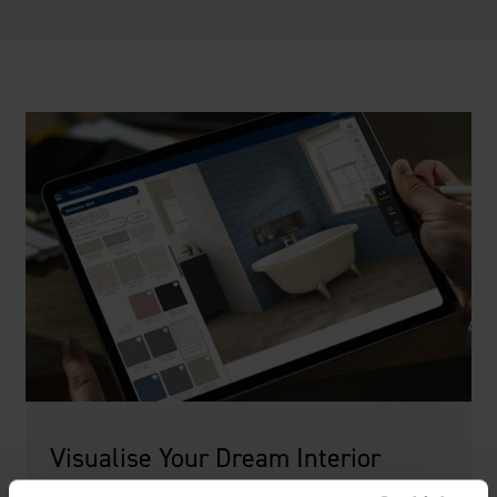
Visualise Your Dream Interior