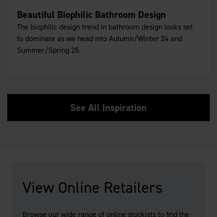
Beautiful Biophilic Bathroom Design
The biophilic design trend in bathroom design looks set
to dominate as we head into Autumn/Winter 24 and
Summer/Spring 25.
See All Inspiration
View Online Retailers
Browse our wide range of online stockists to find the