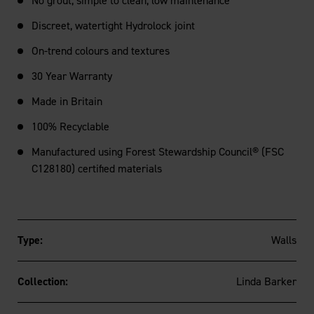
No grout, simple to clean, low maintenance
Discreet, watertight Hydrolock joint
On-trend colours and textures
30 Year Warranty
Made in Britain
100% Recyclable
Manufactured using Forest Stewardship Council® (FSC
C128180) certified materials
Type:
Walls
Collection:
Linda Barker