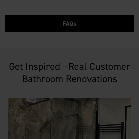
FAQs
Get Inspired - Real Customer
Bathroom Renovations