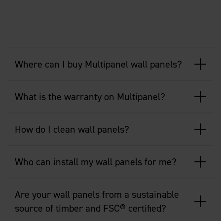
Where can I buy Multipanel wall panels?
What is the warranty on Multipanel?
How do I clean wall panels?
Who can install my wall panels for me?
Are your wall panels from a sustainable
source of timber and FSC® certified?