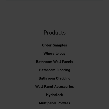
Products
Order Samples
Where to buy
Bathroom Wall Panels
Bathroom Flooring
Bathroom Cladding
Wall Panel Accessories
Hydrolock
Multipanel Profiles