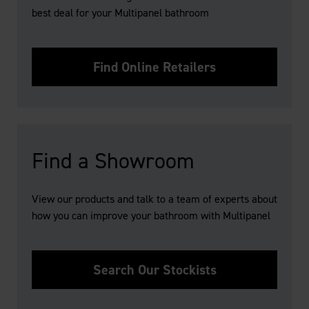
best deal for your Multipanel bathroom
Find Online Retailers
Find a Showroom
View our products and talk to a team of experts about
how you can improve your bathroom with Multipanel
Search Our Stockists