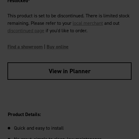
restocked*
This product is set to be discontinued. There is limited stock
remaining. Please refer to your
local merchant
and out
discontinued page
if you'd like to order.
Find a showroom
|
Buy online
View in Planner
Product Details:
Quick and easy to install