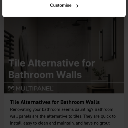
Customise
Tile Alternatives for Bathroom Walls
Renovating your bathroom seems daunting? Bathroom
wall panels are the alternative to tiles! They are quick to
install, easy to clean and maintain, and have no grout