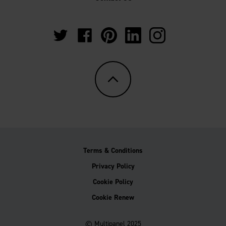
https://twitter.com/Multipanel_It?
https://www.facebook.com/GrantWestfie
https://www.pinterest.co.uk/Multi
https://www.linkedin.com/
https://www.instag
lang=en-
gb
Terms & Conditions
Privacy Policy
Cookie Policy
Cookie Renew
© Multipanel 2025