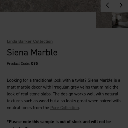
Linda Barker Collection
Siena Marble
Product Code:
095
Looking for a traditional look with a twist? Siena Marble is a
matt marble decor with irregular, grey veins that mimic the
look of real stone slabs. The design works well with natural
textures such as wood but also looks great when paired with
neutral tones from the
Pure Collection
.
*Please note this sample is out of stock and will not be