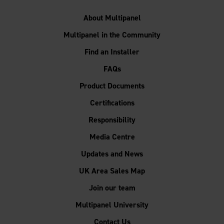
About Multipanel
Multipanel in the Community
Find an Installer
FAQs
Product Documents
Certifications
Responsibility
Media Centre
Updates and News
UK Area Sales Map
Join our team
Multipanel University
Contact Us