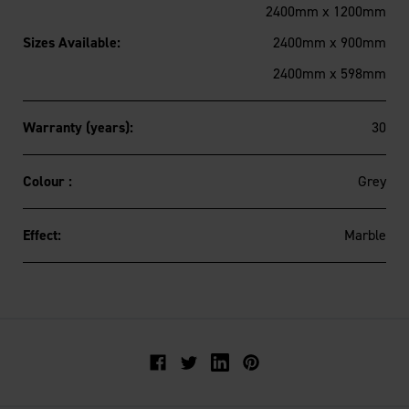
2400mm x 1200mm
Sizes Available:
2400mm x 900mm
2400mm x 598mm
Warranty (years):
30
Colour :
Grey
Effect:
Marble
Facebook
Twitter