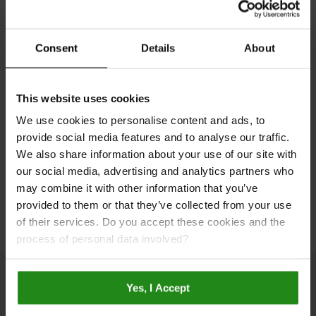
Step into a world of endless design possibilities with
our Room Visualiser. Experiment with our award-
winning wall panels and flooring to bring your dream
Consent
Details
About
living space to life with just a few clicks. Simply
upload a photo of your room or use one of our pre-set
room designs. Try it now and see your space in a
This website uses cookies
whole new light!
We use cookies to personalise content and ads, to
provide social media features and to analyse our traffic.
We also share information about your use of our site with
Plan Your Bathroom
our social media, advertising and analytics partners who
may combine it with other information that you’ve
provided to them or that they’ve collected from your use
of their services. Do you accept these cookies and the
process of personal data involved?
Yes, I Accept
Inspiration