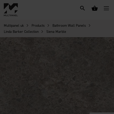
Multipanel uk
Products
Bathroom Wall Panels
Linda Barker Collection
Siena Marble