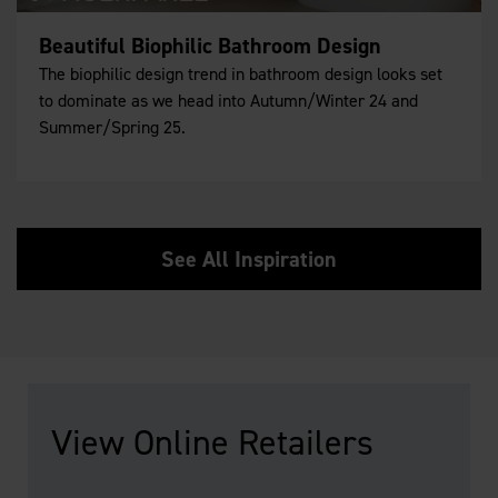
Beautiful Biophilic Bathroom Design
The biophilic design trend in bathroom design looks set
to dominate as we head into Autumn/Winter 24 and
Summer/Spring 25.
See All Inspiration
View Online Retailers