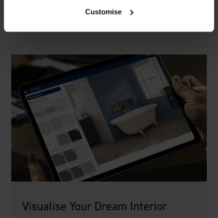
Customise
Visualise Your Dream Interior