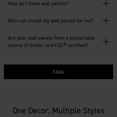
How do I clean wall panels?
Who can install my wall panels for me?
Are your wall panels from a sustainable
source of timber and FSC® certified?
FAQs
One Decor, Multiple Styles