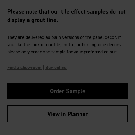
Please note that our tile effect samples do not
display a grout line.
They are delivered as plain versions of the panel decor. If
you like the look of our tile, metro, or herringbone decors,
please only order one sample for your preferred colour.
Find a showroom
|
Buy online
Order Sample
View in Planner