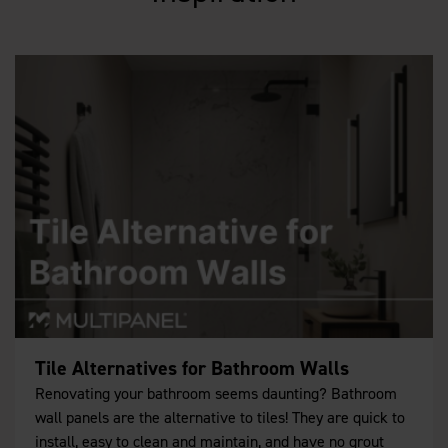
Tile Alternatives for Bathroom Walls
Renovating your bathroom seems daunting? Bathroom
wall panels are the alternative to tiles! They are quick to
install, easy to clean and maintain, and have no grout