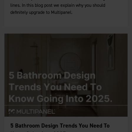
lines. In this blog post we explain why you should
definitely upgrade to Multipanel.
5 Bathroom Design Trends You Need To