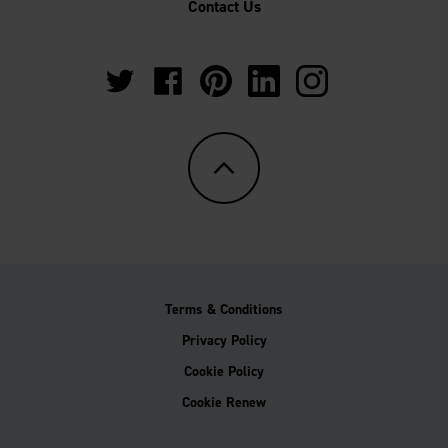
Contact Us
https://twitter.com/Multipanel_It?
https://www.facebook.com/GrantWestfie
https://www.pinterest.co.uk/Multi
https://www.linkedin.com/
https://www.instag
lang=en-
gb
Terms & Conditions
Privacy Policy
Cookie Policy
Cookie Renew