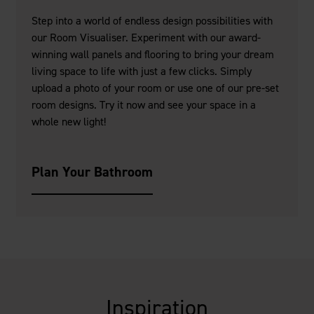
Step into a world of endless design possibilities with
our Room Visualiser. Experiment with our award-
winning wall panels and flooring to bring your dream
living space to life with just a few clicks. Simply
upload a photo of your room or use one of our pre-set
room designs. Try it now and see your space in a
whole new light!
Plan Your Bathroom
Inspiration