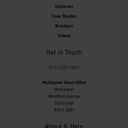
Galleries
Case Studies
Brochure
Videos
Get in Touch
0131 290 2862
Multipanel Head Office
Multipanel
Westfield Avenue
Edinburgh
EH11 2QH
About & Help