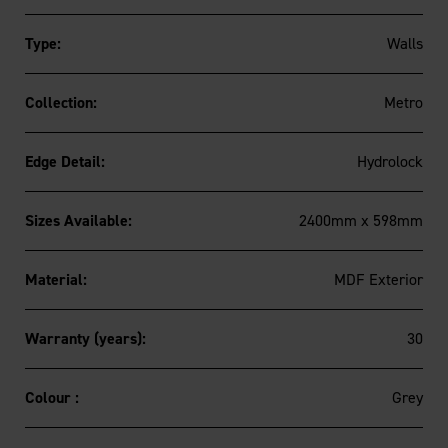
Type:
Walls
Collection:
Metro
Edge Detail:
Hydrolock
Sizes Available:
2400mm x 598mm
Material:
MDF Exterior
Warranty (years):
30
Colour :
Grey