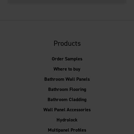
Products
Order Samples
Where to buy
Bathroom Wall Panels
Bathroom Flooring
Bathroom Cladding
Wall Panel Accessories
Hydrolock
Multipanel Profiles