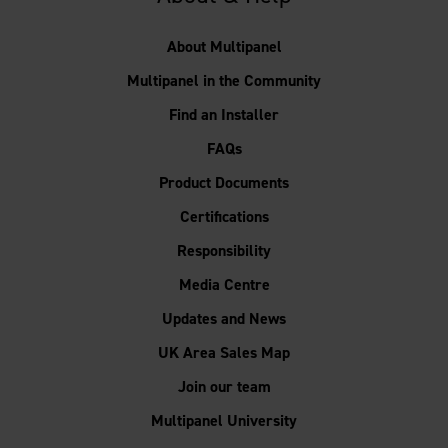
About Multipanel
Multipanel in the Community
Find an Installer
FAQs
Product Documents
Certifications
Responsibility
Media Centre
Updates and News
UK Area Sales Map
Join our team
Multipanel University