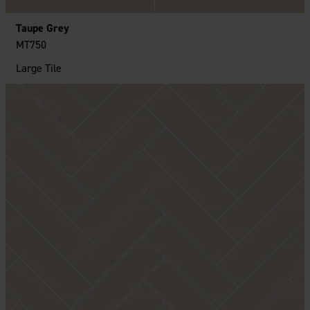
Taupe Grey
MT750
Large Tile