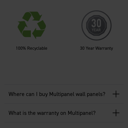
100% Recyclable
30 Year Warranty
Where can I buy Multipanel wall panels?
What is the warranty on Multipanel?