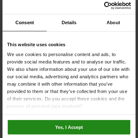
Consent
Details
About
This website uses cookies
We use cookies to personalise content and ads, to
provide social media features and to analyse our traffic.
We also share information about your use of our site with
our social media, advertising and analytics partners who
may combine it with other information that you’ve
provided to them or that they’ve collected from your use
of their services. Do you accept these cookies and the
process of personal data involved?
Taupe Grey
MP750
Plain
Yes, I Accept