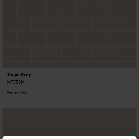
Taupe Grey
MT750M
Metro Tile