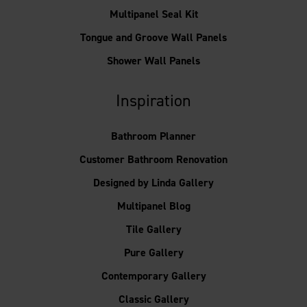
Multipanel Seal Kit
Tongue and Groove Wall Panels
Shower Wall Panels
Inspiration
Bathroom Planner
Customer Bathroom Renovation
Designed by Linda Gallery
Multipanel Blog
Tile Gallery
Pure Gallery
Contemporary Gallery
Classic Gallery