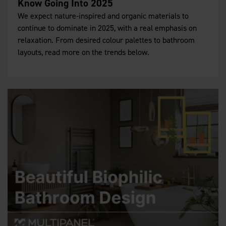
Know Going Into 2025
We expect nature-inspired and organic materials to
continue to dominate in 2025, with a real emphasis on
relaxation. From desired colour palettes to bathroom
layouts, read more on the trends below.