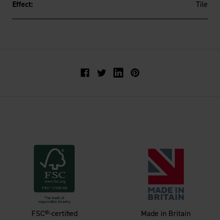
Effect:
Tile
Facebook
Twitter
FSC®-certified
Made in Britain