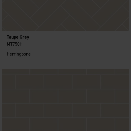
Taupe Grey
MT750H
Herringbone