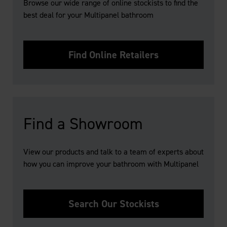
Browse our wide range of online stockists to find the
best deal for your Multipanel bathroom
Find Online Retailers
Find a Showroom
View our products and talk to a team of experts about
how you can improve your bathroom with Multipanel
Search Our Stockists