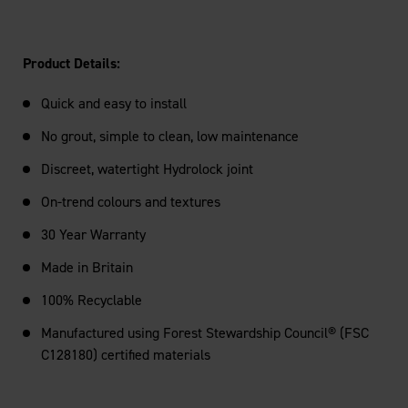
Product Details:
Quick and easy to install
No grout, simple to clean, low maintenance
Discreet, watertight Hydrolock joint
On-trend colours and textures
30 Year Warranty
Made in Britain
100% Recyclable
Manufactured using Forest Stewardship Council® (FSC
C128180) certified materials