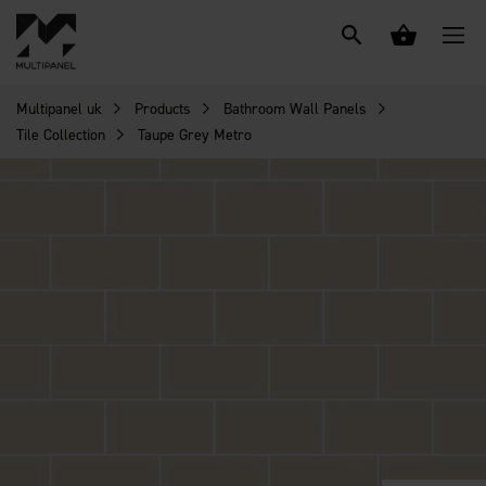
Multipanel uk
Products
Bathroom Wall Panels
Tile Collection
Taupe Grey Metro