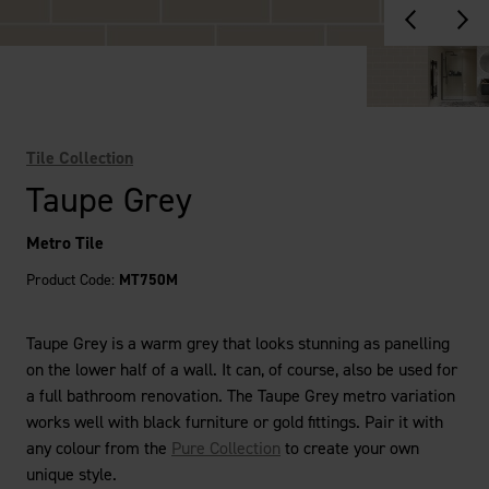
Tile Collection
Taupe Grey
Metro Tile
Product Code:
MT750M
Taupe Grey is a warm grey that looks stunning as panelling
on the lower half of a wall. It can, of course, also be used for
a full bathroom renovation. The Taupe Grey metro variation
works well with black furniture or gold fittings. Pair it with
any colour from the
Pure Collection
to create your own
unique style.