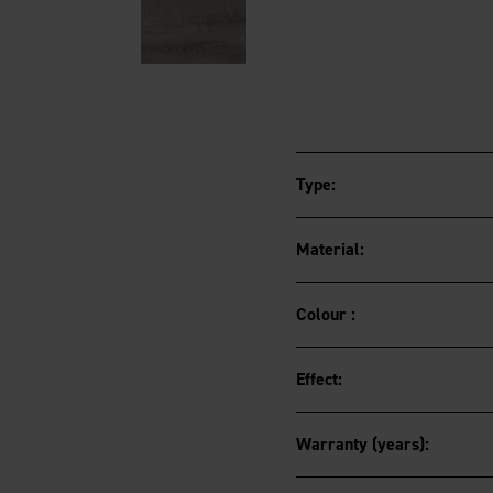
Type:
Material:
Colour :
Effect:
Warranty (years):