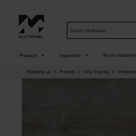
Search
site:
Room Visualise
Products
Inspiration
Multipanel uk
Products
Vinyl Flooring
Driftwood