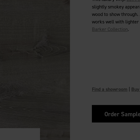
slightly smokey appeara
wood to show through. A
works well with lighter
Barker Collection
.
Find a showroom
|
Buy
Order Sampl