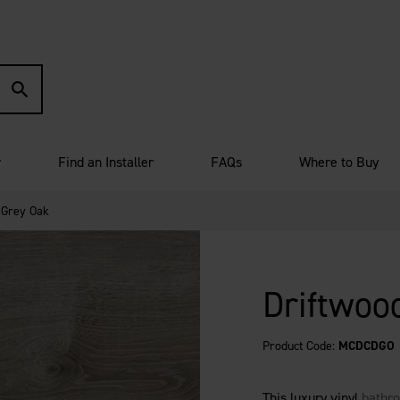
r
Find an Installer
FAQs
Where to Buy
 Grey Oak
Driftwoo
Product Code:
MCDCDGO
This luxury vinyl
bathro