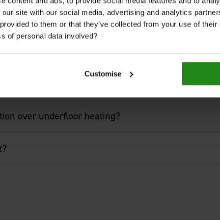
e content and ads, to provide social media features and to analy
 our site with our social media, advertising and analytics partn
 provided to them or that they’ve collected from your use of thei
s of personal data involved?
Customise
ation over underfloor heating?
t?