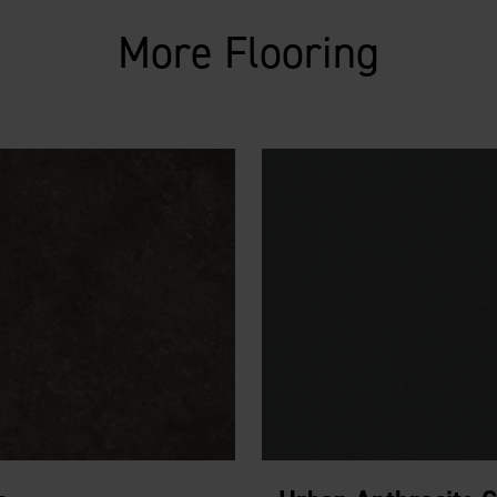
More Flooring