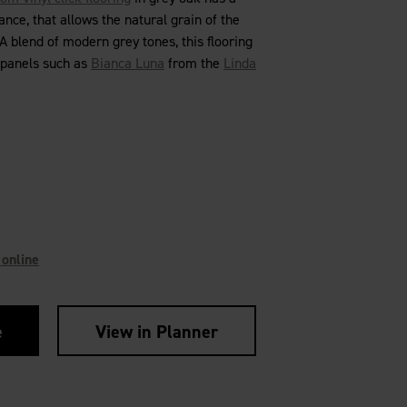
nce, that allows the natural grain of the
 blend of modern grey tones, this flooring
 panels such as
Bianca Luna
from the
Linda
 online
e
View in Planner