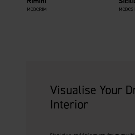
Rimini
Sicili
MCDCRIM
MCDCSI
Visualise Your 
Interior
Step into a world of endless design possibi