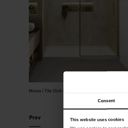
Monza | Tile Click Flooring
Consent
Prev
This website uses cookies