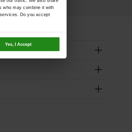
se our traffic. We also share
ers who may combine it with
r services. Do you accept
Yes, I Accept