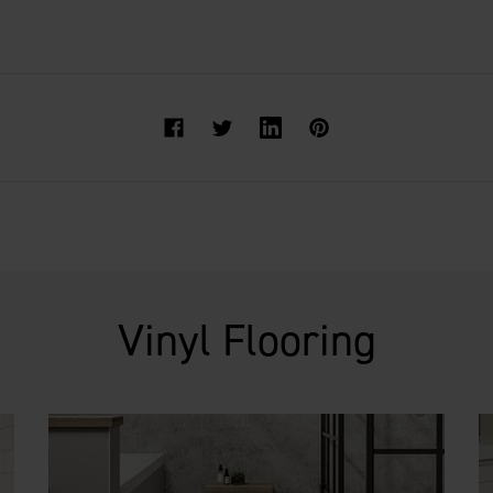
Facebook
Twitter
Vinyl Flooring