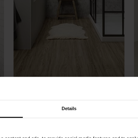
Aspen Oak | Click Flooring
R
Details