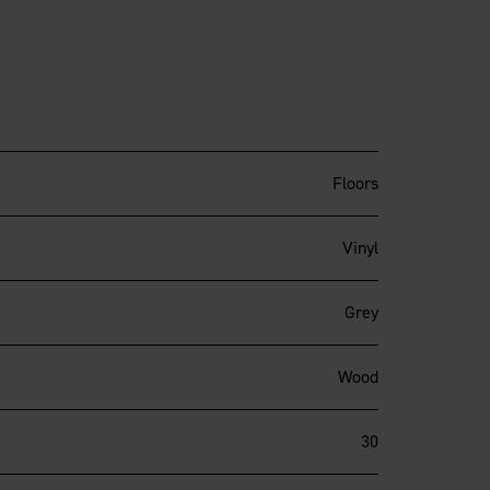
Floors
Vinyl
Grey
Wood
30