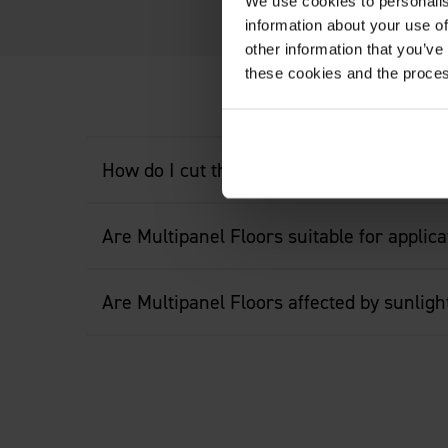
We use cookies to personalis
information about your use of
other information that you’ve
these cookies and the proces
How do I cut the floor?
Are Multipanel Floors suitable for applic
Are Multipanel Floors affected by sunligh