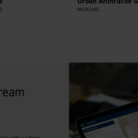
a
Urban Anthracite 
C
MCDCUAG
Dream
lities with our Room