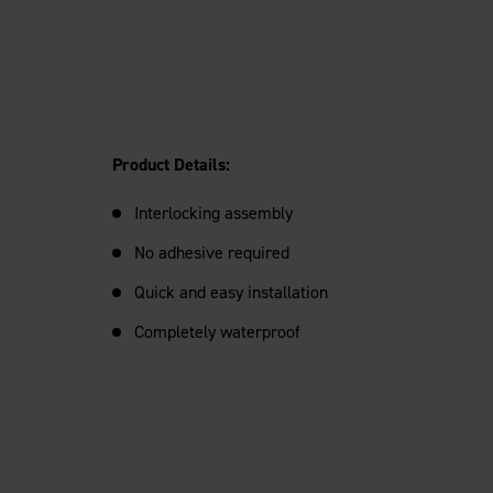
Product Details:
Interlocking assembly
No adhesive required
Quick and easy installation
Completely waterproof