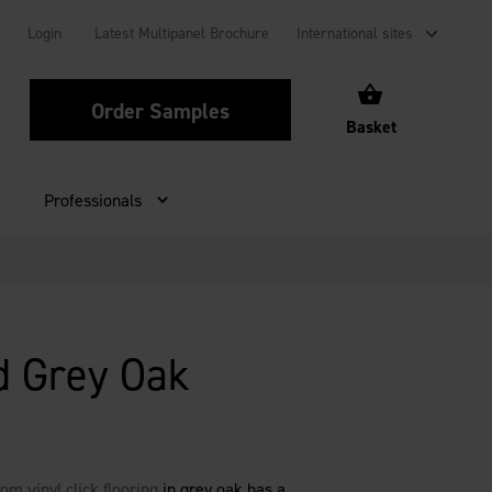
Login
Latest Multipanel Brochure
International sites
Order Samples
Basket
Professionals
d Grey Oak
om vinyl click flooring
in grey oak has a