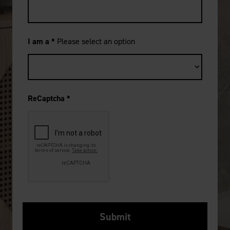
I am a
*
Please select an option
ReCaptcha
*