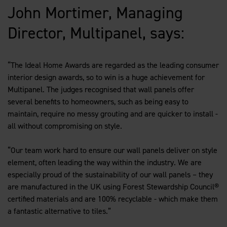
John Mortimer, Managing
Director, Multipanel, says:
“The Ideal Home Awards are regarded as the leading consumer
interior design awards, so to win is a huge achievement for
Multipanel. The judges recognised that wall panels offer
several benefits to homeowners, such as being easy to
maintain, require no messy grouting and are quicker to install -
all without compromising on style.
“Our team work hard to ensure our wall panels deliver on style
element, often leading the way within the industry. We are
especially proud of the sustainability of our wall panels – they
are manufactured in the UK using Forest Stewardship Council®
certified materials and are 100% recyclable - which make them
a fantastic alternative to tiles.”