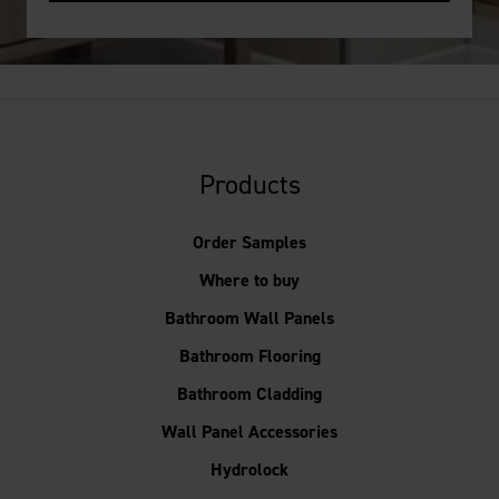
Products
Order Samples
Where to buy
Bathroom Wall Panels
Bathroom Flooring
Bathroom Cladding
Wall Panel Accessories
Hydrolock