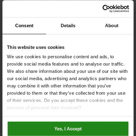
Consent
Details
About
Multipanel upgrades to MDF wall panels
This website uses cookies
We use cookies to personalise content and ads, to
provide social media features and to analyse our traffic.
We also share information about your use of our site with
our social media, advertising and analytics partners who
may combine it with other information that you’ve
provided to them or that they’ve collected from your use
of their services. Do you accept these cookies and the
Why You Should Choose Multipanel
process of personal data involved?
Yes, I Accept