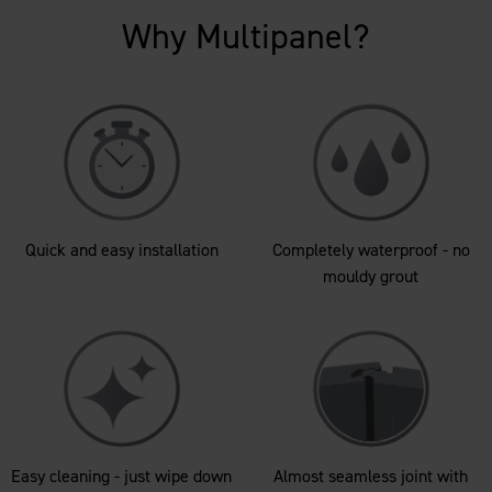
Why Multipanel?
Quick and easy installation
Completely waterproof - no
mouldy grout
Easy cleaning - just wipe down
Almost seamless joint with