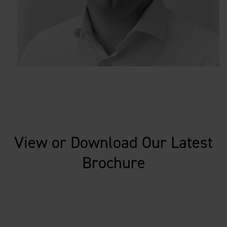
View or Download Our Latest
Brochure