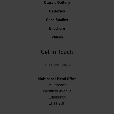
Classic Gallery
Galleries
Case Studies
Brochure
Videos
Get in Touch
0131 290 2862
Multipanel Head Office
Multipanel
Westfield Avenue
Edinburgh
EH11 2QH