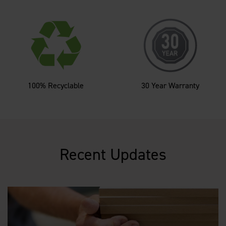
100% Recyclable
30 Year Warranty
Recent Updates