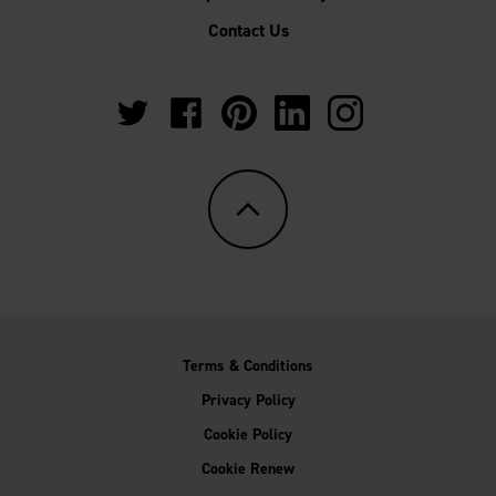
Contact Us
https://twitter.com/Multipanel_It?
https://www.facebook.com/GrantWestfie
https://www.pinterest.co.uk/Multi
https://www.linkedin.com/
https://www.instag
lang=en-
gb
Terms & Conditions
Privacy Policy
Cookie Policy
Cookie Renew