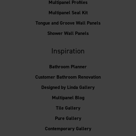
Multipanel Profiles
Multipanel Seal Kit
Tongue and Groove Wall Panels
Shower Wall Panels
Inspiration
Bathroom Planner
Customer Bathroom Renovation
Designed by Linda Gallery
Multipanel Blog
Tile Gallery
Pure Gallery
Contemporary Gallery