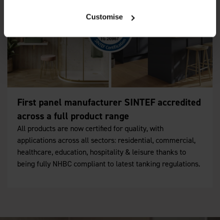
Customise
First panel manufacturer SINTEF accredited
across a full product range
All products are now certified for quality, with
applications across all sectors: residential, commercial,
healthcare, education, hospitality & leisure thanks to
being fully NHBC compliant to latest tanking regulations.