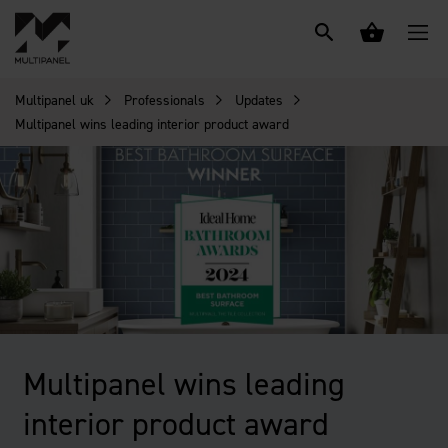
Multipanel uk
Professionals
Updates
Multipanel wins leading interior product award
Multipanel wins leading
interior product award