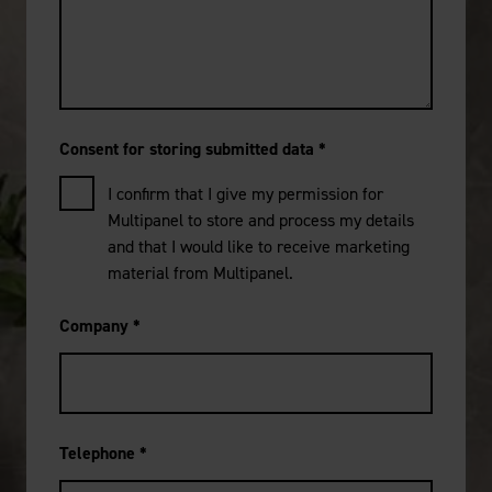
Consent for storing submitted data
*
I confirm that I give my permission for
Multipanel to store and process my details
and that I would like to receive marketing
material from Multipanel.
Company
*
Telephone
*