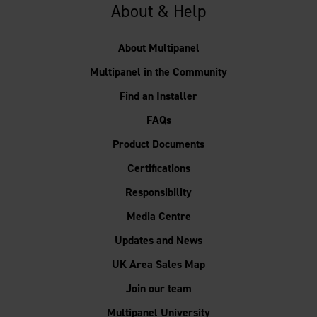
About & Help
About Multipanel
Multipanel in the Community
Find an Installer
FAQs
Product Documents
Certifications
Responsibility
Media Centre
Updates and News
UK Area Sales Map
Join our team
Multipanel University