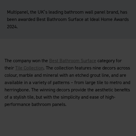
Multipanel, the UK’s leading bathroom wall panel brand, has
been awarded Best Bathroom Surface at Ideal Home Awards
2024.
The company won the
Best Bathroom Surface
category for
their
Tile Collection
. The collection features nine decors across
colour, marble and mineral with an etched grout line, and are
available in a variety of patterns – from large tile to metro and
herringbone. The winning decors provide the aesthetic benefits
of a stylish tile, but with the simplicity and ease of high-
performance bathroom panels.