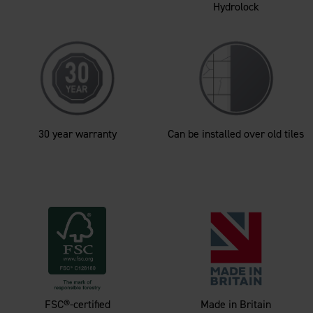
Hydrolock
30 year warranty
Can be installed over old tiles
FSC®-certified
Made in Britain