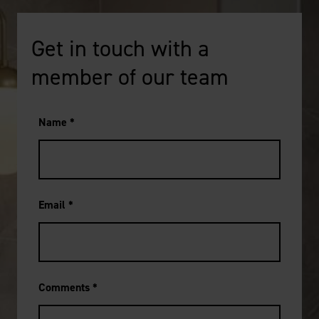
Get in touch with a
member of our team
Name
*
Email
*
Comments
*