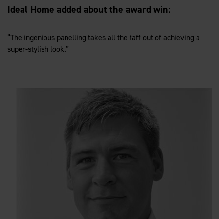
Ideal Home added about the award win:
“The ingenious panelling takes all the faff out of achieving a
super-stylish look.”