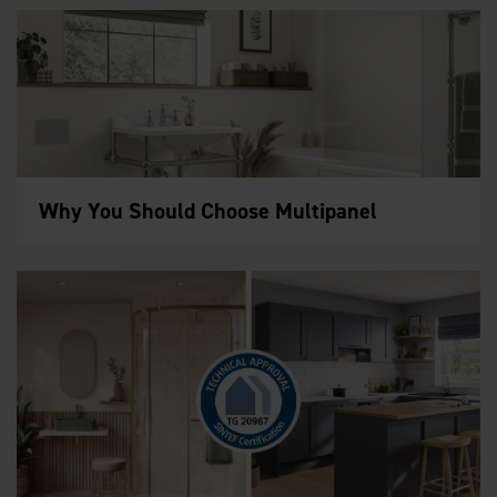
Why You Should Choose Multipanel