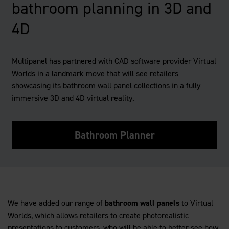
bathroom planning in 3D and
4D
Multipanel has partnered with CAD software provider Virtual
Worlds in a landmark move that will see retailers
showcasing its bathroom wall panel collections in a fully
immersive 3D and 4D virtual reality.
Bathroom Planner
We have added our range of
bathroom wall panels
to Virtual
Worlds, which allows retailers to create photorealistic
presentations to customers, who will be able to better see how