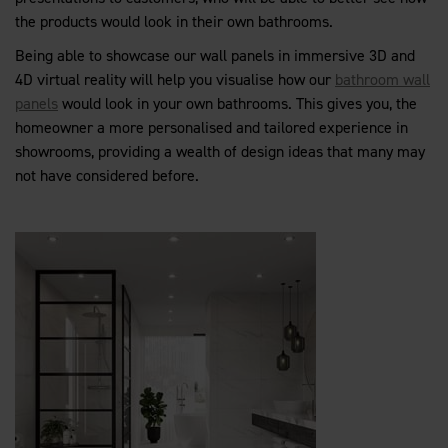
the products would look in their own bathrooms.
Being able to showcase our wall panels in immersive 3D and
4D virtual reality will help you visualise how our
bathroom wall
panels
would look in your own bathrooms. This gives you, the
homeowner a more personalised and tailored experience in
showrooms, providing a wealth of design ideas that many may
not have considered before.