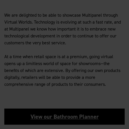
We are delighted to be able to showcase Multipanel through
Virtual Worlds. Technology is evolving at such a fast rate, and
at Multipanel we know how important it is to embrace new
technological development in order to continue to offer our
customers the very best service.
At a time when retail space is at a premium, going virtual
opens up a limitless world of space for showrooms—the
benefits of which are extensive. By offering our own products
digitally, retailers will be able to provide a more
comprehensive range of products to their consumers.
View our Bathroom Planner