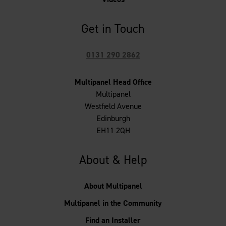
Get in Touch
0131 290 2862
Multipanel Head Office
Multipanel
Westfield Avenue
Edinburgh
EH11 2QH
About & Help
About Multipanel
Multipanel in the Community
Find an Installer