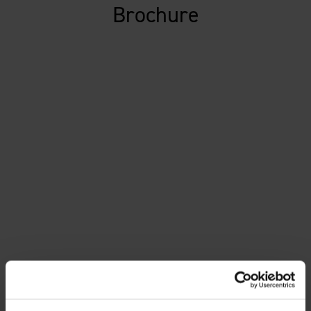
Brochure