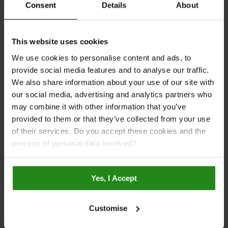
Download the Brochure
Consent
Details
About
This website uses cookies
We use cookies to personalise content and ads, to
provide social media features and to analyse our traffic.
We also share information about your use of our site with
our social media, advertising and analytics partners who
may combine it with other information that you’ve
provided to them or that they’ve collected from your use
of their services. Do you accept these cookies and the
process of personal data involved?
FSC®-certified
Made in Britain
Yes, I Accept
Customise