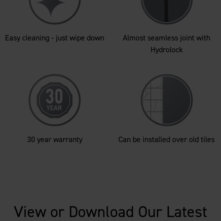
Easy cleaning - just wipe down
Almost seamless joint with
Hydrolock
30 year warranty
Can be installed over old tiles
View or Download Our Latest