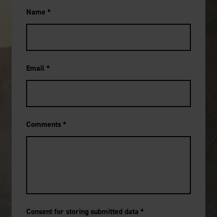
Name
*
Email
*
Comments
*
Consent for storing submitted data
*