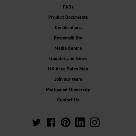
FAQs
Product Documents
Certifications
Responsibility
Media Centre
Updates and News
UK Area Sales Map
Join our team
Multipanel University
Contact Us
https://twitter.com/Multipanel_It?
https://www.facebook.com/GrantWestfie
https://www.pinterest.co.uk/Multi
https://www.linkedin.com/
https://www.instag
lang=en-