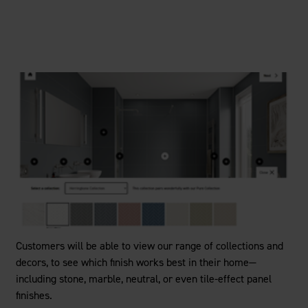
Customers will be able to view our range of collections and
decors, to see which finish works best in their home—
including stone, marble, neutral, or even tile-effect panel
finishes.