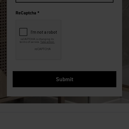
ReCaptcha
*