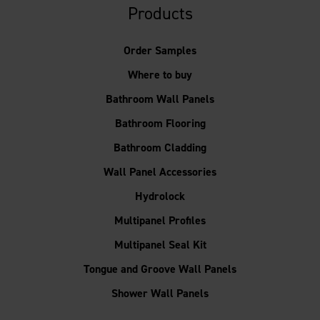
Products
Order Samples
Where to buy
Bathroom Wall Panels
Bathroom Flooring
Bathroom Cladding
Wall Panel Accessories
Hydrolock
Multipanel Profiles
Multipanel Seal Kit
Tongue and Groove Wall Panels
Shower Wall Panels