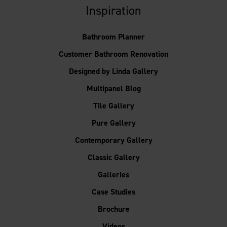
Inspiration
Bathroom Planner
Customer Bathroom Renovation
Designed by Linda Gallery
Multipanel Blog
Tile Gallery
Pure Gallery
Contemporary Gallery
Classic Gallery
Galleries
Case Studies
Brochure
Videos