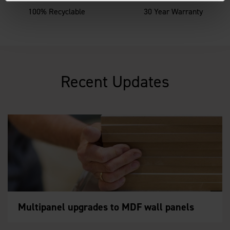
100% Recyclable
30 Year Warranty
Recent Updates
Multipanel upgrades to MDF wall panels