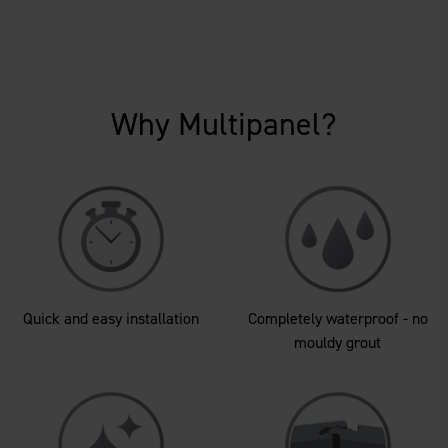
Why Multipanel?
Quick and easy installation
Completely waterproof - no
mouldy grout