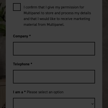
I confirm that I give my permission for
Multipanel to store and process my details
and that I would like to receive marketing
material from Multipanel.
Company
*
Telephone
*
I am a
*
Please select an option