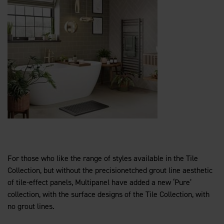
For those who like the range of styles available in the Tile
Collection, but without the precisionetched grout line aesthetic
of tile-effect panels, Multipanel have added a new ‘Pure’
collection, with the surface designs of the Tile Collection, with
no grout lines.