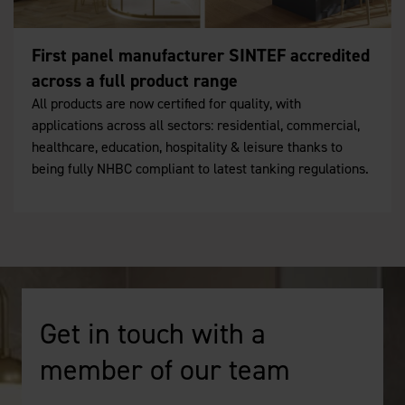
First panel manufacturer SINTEF accredited
across a full product range
All products are now certified for quality, with
applications across all sectors: residential, commercial,
healthcare, education, hospitality & leisure thanks to
being fully NHBC compliant to latest tanking regulations.
Get in touch with a
member of our team