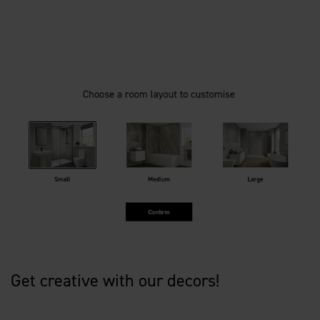
Get creative with our decors!