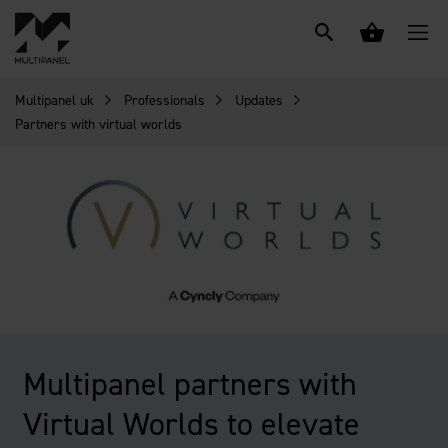
Multipanel uk
Professionals
Updates
Partners with virtual worlds
Multipanel partners with
Virtual Worlds to elevate