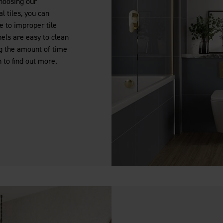
choosing our
l tiles, you can
 to improper tile
nels are easy to clean
g the amount of time
 to find out more.