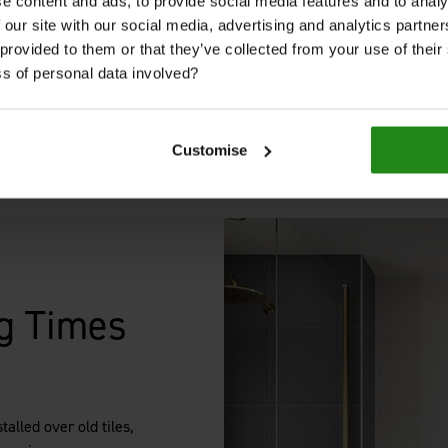
aesthetic.
e content and ads, to provide social media features and to analy
 our site with our social media, advertising and analytics partn
 provided to them or that they’ve collected from your use of thei
s of personal data involved?
Get in Touch
Customise
g Times
alled over old tiles,