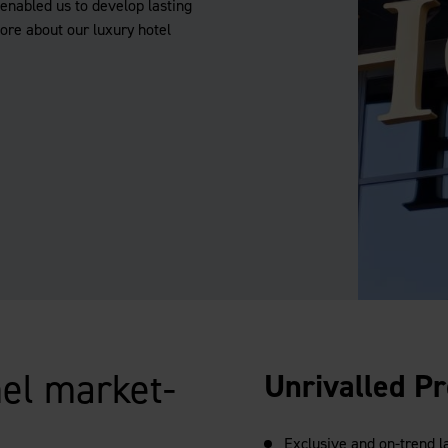
enabled us to develop lasting
more about our luxury hotel
el market-
Unrivalled Pr
Exclusive and on-trend 