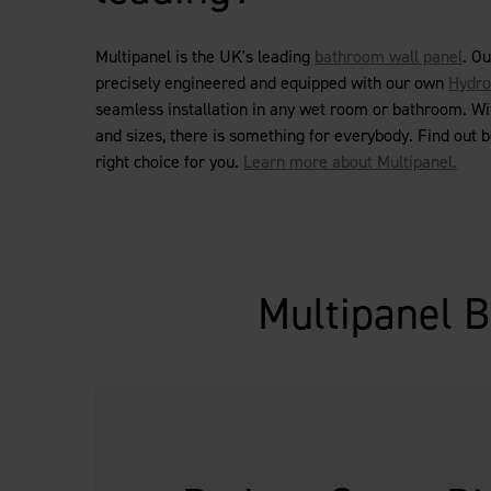
Multipanel is the UK's leading
bathroom wall panel
. O
precisely engineered and equipped with our own
Hydro
seamless installation in any wet room or bathroom. Wi
and sizes, there is something for everybody. Find out 
right choice for you.
Learn more about Multipanel.
Multipanel B