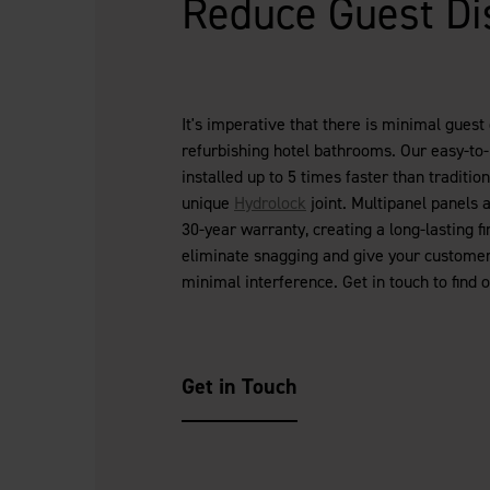
Reduce Guest Di
It's imperative that there is minimal guest
refurbishing hotel bathrooms. Our easy-to-
installed up to 5 times faster than tradition
unique
Hydrolock
joint. Multipanel panels 
30-year warranty, creating a long-lasting fi
eliminate snagging and give your customer 
minimal interference. Get in touch to find 
Get in Touch