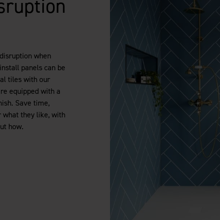
sruption
 disruption when
install panels can be
al tiles with our
are equipped with a
nish. Save time,
what they like, with
out how.