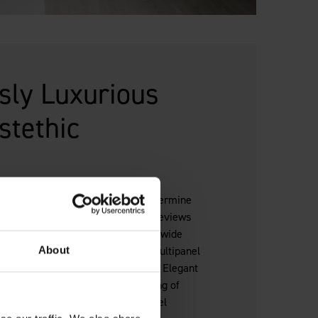
ssly Luxurious
stethic
en it comes to a hotel. It helps determine
and impacts on pricing structure, reviews
panel bathroom wall panels offer a wide
olours to suit your exact needs. Multipanel
About
o install, reducing guest disruption. Elegant
, or natural textures—create a feeling of
f the cost, achieving a five star hotel