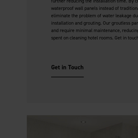
further reducing the installation time. By 
waterproof wall panels instead of traditiona
eliminate the problem of water leakage due
installation and grouting. Our groutless pa
and require minimal maintenance, reducin
spent on cleaning hotel rooms. Get in touch
Get in Touch