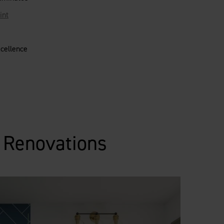
int
xcellence
m Renovations