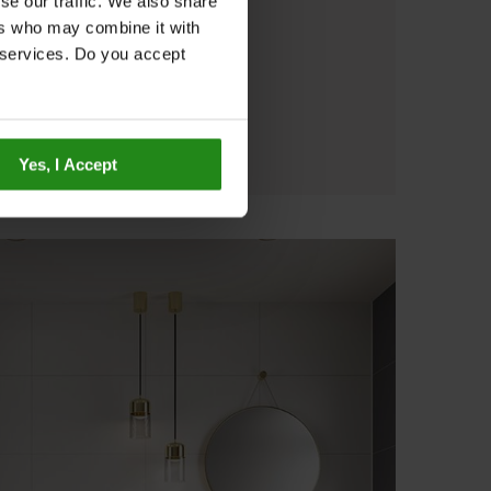
se our traffic. We also share
ers who may combine it with
r services. Do you accept
Yes, I Accept