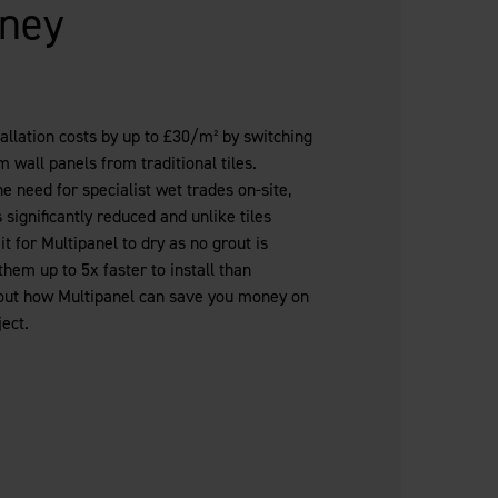
ney
llation costs by up to £30/m² by switching
 wall panels from traditional tiles.
 need for specialist wet trades on-site,
 significantly reduced and unlike tiles
it for Multipanel to dry as no grout is
hem up to 5x faster to install than
nd out how Multipanel can save you money on
ect.