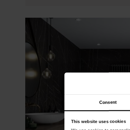
Consent
This website uses cookies