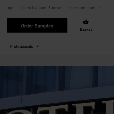
Login
Latest Multipanel Brochure
International sites
Order Samples
Basket
Professionals