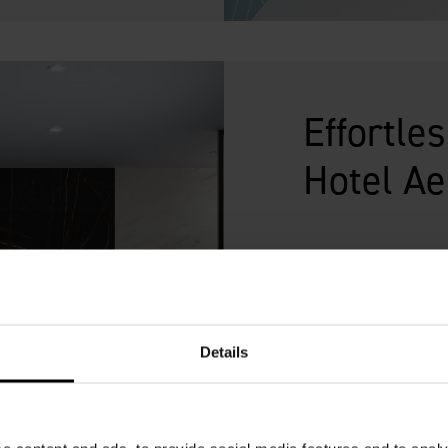
Effortle
Hotel Ae
Style is everything wh
the guest experience 
and reputation. Multi
range of designs and c
Details
requires less trades t
marble, pristine tiles
luxury for a fraction o