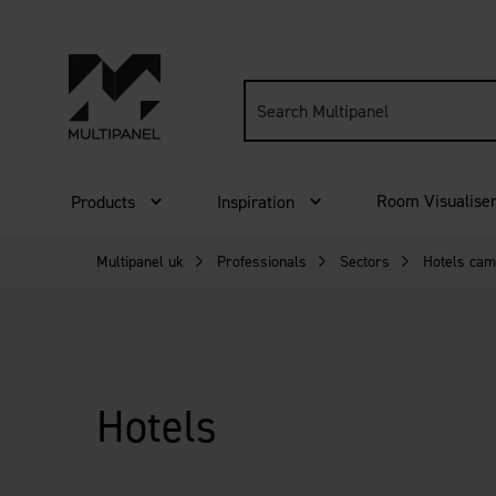
Search
site:
Room Visualise
Products
Inspiration
Multipanel uk
Professionals
Sectors
Hotels cam
Hotels