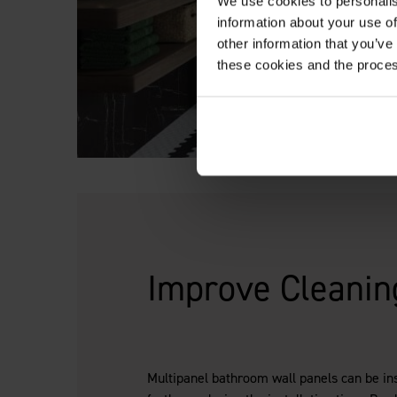
We use cookies to personalis
information about your use of
other information that you’ve
these cookies and the proces
Improve Cleanin
Multipanel bathroom wall panels can be inst