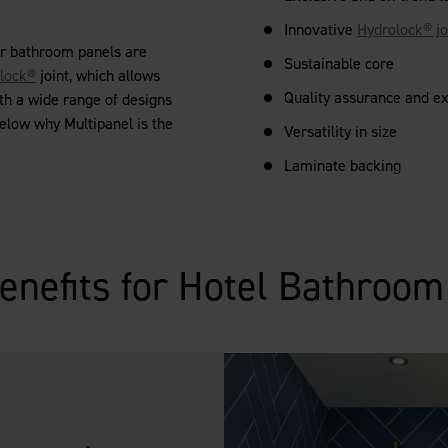
Innovative
Hydrolock® jo
ur bathroom panels are
Sustainable core
lock®
joint, which allows
Quality assurance and e
th a wide range of designs
below why Multipanel is the
Versatility in size
Laminate backing
enefits for Hotel Bathroo