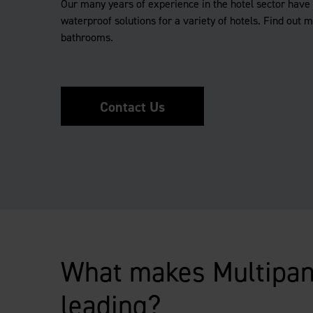
Our many years of experience in the hotel sector have 
waterproof solutions for a variety of hotels. Find out 
bathrooms.
Contact Us
What makes Multipan
leading?