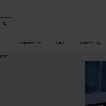
r
Find an Installer
FAQs
Where to Buy
paign