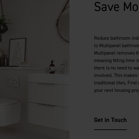
Save Mo
Reduce bathroom insta
to Multipanel bathroom
Multipanel removes the
meaning fitting time is
there is no need to wa
involved. This makes t
traditional tiles. Fi
your next housing proj
Get in Touch