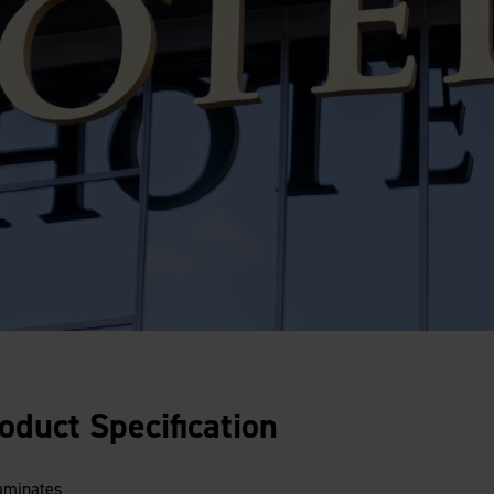
oduct Specification
laminates