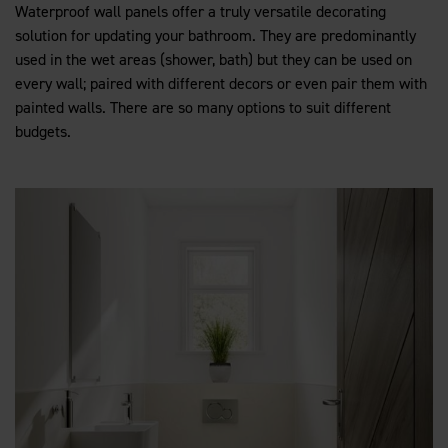
Waterproof wall panels offer a truly versatile decorating
solution for updating your bathroom. They are predominantly
used in the wet areas (shower, bath) but they can be used on
every wall; paired with different decors or even pair them with
painted walls. There are so many options to suit different
budgets.