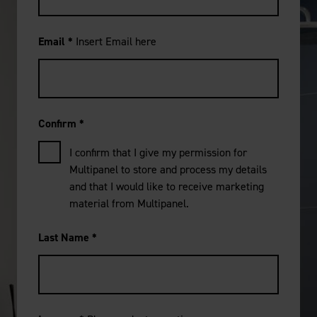
Email
*
Insert Email here
Confirm
*
I confirm that I give my permission for
Multipanel to store and process my details
and that I would like to receive marketing
material from Multipanel.
Last Name
*