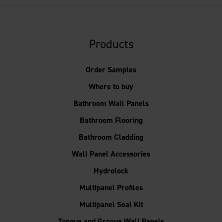
Products
Order Samples
Where to buy
Bathroom Wall Panels
Bathroom Flooring
Bathroom Cladding
Wall Panel Accessories
Hydrolock
Multipanel Profiles
Multipanel Seal Kit
Tongue and Groove Wall Panels