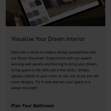
Visualise Your Dream Interior
Step into a world of endless design possibilities with
our Room Visualiser. Experiment with our award-
winning wall panels and flooring to bring your dream
living space to life with just a few clicks. Simply
upload a photo of your room or use one of our pre-set
room designs. Try it now and see your space in a
whole new light!
Plan Your Bathroom