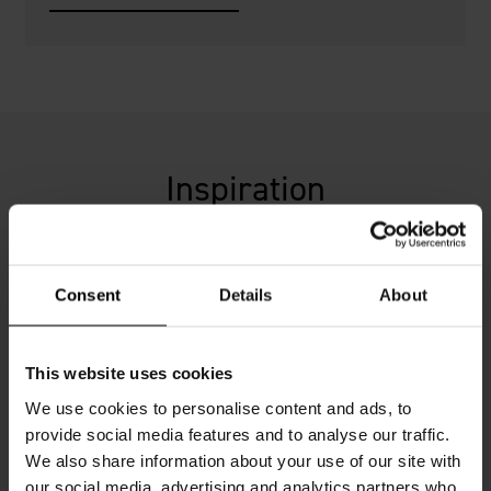
Inspiration
Consent
Details
About
This website uses cookies
We use cookies to personalise content and ads, to
provide social media features and to analyse our traffic.
We also share information about your use of our site with
our social media, advertising and analytics partners who