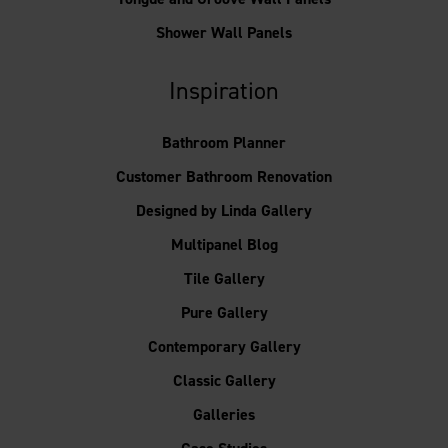
Shower Wall Panels
Inspiration
Bathroom Planner
Customer Bathroom Renovation
Designed by Linda Gallery
Multipanel Blog
Tile Gallery
Pure Gallery
Contemporary Gallery
Classic Gallery
Galleries