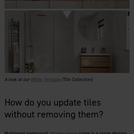
A look at our
White Terrazzo
(Tile Collection)
How do you update tiles
without removing them?
Multipanel waterproof
shower panels
come in a range designs,