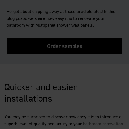
Forget about chipping away at those tired old tiles! In this
blog posts, we share how easy it is to renovate your
bathroom with Multipanel shower wall panels.
Order samples
Quicker and easier
installations
You may be surprised to discover how easy it is to introduce a
superb level of quality and luxury to your
bathroom renovation