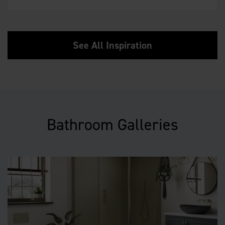
See All Inspiration
Bathroom Galleries