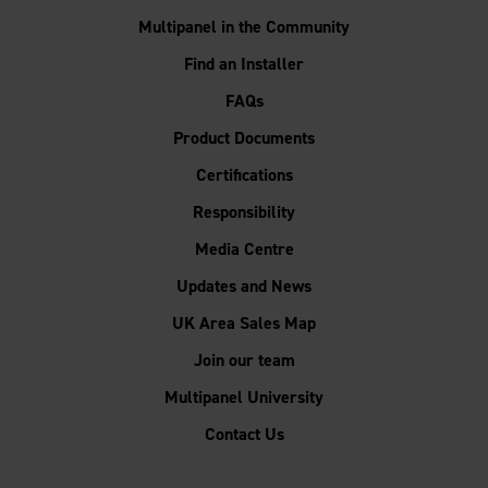
Multipanel in the Community
Find an Installer
FAQs
Product Documents
Certifications
Responsibility
Media Centre
Updates and News
UK Area Sales Map
Join our team
Multipanel University
Contact Us