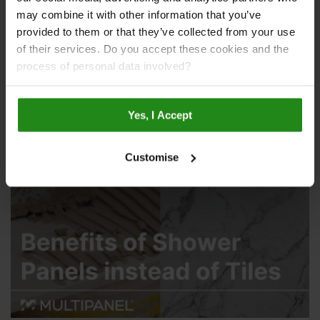
may combine it with other information that you’ve
provided to them or that they’ve collected from your use
of their services. Do you accept these cookies and the
process of personal data involved?
Tile Alternatives for Bathroom Walls
Yes, I Accept
Customise