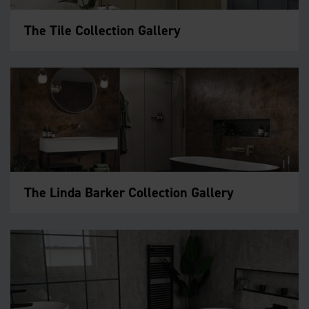
The Tile Collection Gallery
The Linda Barker Collection Gallery