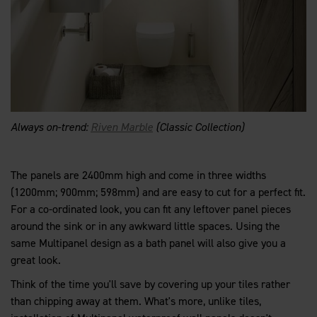
Always on-trend:
Riven Marble
(Classic Collection)
The panels are 2400mm high and come in three widths
(1200mm; 900mm; 598mm) and are easy to cut for a perfect fit.
For a co-ordinated look, you can fit any leftover panel pieces
around the sink or in any awkward little spaces. Using the
same Multipanel design as a bath panel will also give you a
great look.
Think of the time you'll save by covering up your tiles rather
than chipping away at them. What's more, unlike tiles,