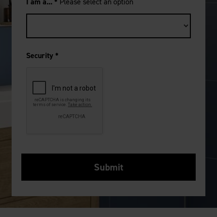
I am a...
*
Please select an option
Security
*