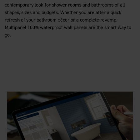
contemporary look for shower rooms and bathrooms of all
shapes, sizes and budgets. Whether you are after a quick
refresh of your bathroom décor or a complete revamp,
Multipanel 100% waterproof wall panels are the smart way to
go.