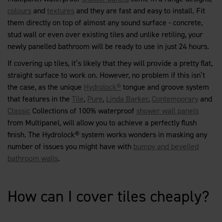
colours
and
textures
and they are fast and easy to install. Fit
them directly on top of almost any sound surface - concrete,
stud wall or even over existing tiles and unlike retiling, your
newly panelled bathroom will be ready to use in just 24 hours.
If covering up tiles, it’s likely that they will provide a pretty flat,
straight surface to work on. However, no problem if this isn’t
the case, as the unique
Hydrolock®
tongue and groove system
that features in the
Tile
,
Pure
,
Linda Barker
,
Contemporary
and
Classic
Collections of 100% waterproof
shower wall panels
from Multipanel, will allow you to achieve a perfectly flush
finish. The Hydrolock® system works wonders in masking any
number of issues you might have with
bumpy and bevelled
bathroom walls
.
How can I cover tiles cheaply?