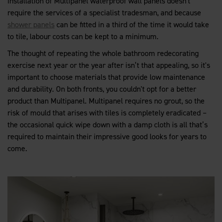
installation of Multipanel waterproof wall panels doesn't
require the services of a specialist tradesman, and because
shower panels
can be fitted in a third of the time it would take
to tile, labour costs can be kept to a minimum.
The thought of repeating the whole bathroom redecorating
exercise next year or the year after isn’t that appealing, so it's
important to choose materials that provide low maintenance
and durability. On both fronts, you couldn't opt for a better
product than Multipanel. Multipanel requires no grout, so the
risk of mould that arises with tiles is completely eradicated –
the occasional quick wipe down with a damp cloth is all that’s
required to maintain their impressive good looks for years to
come.