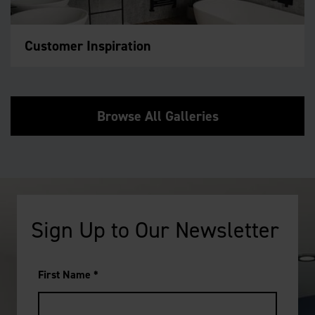
Customer Inspiration
Browse All Galleries
Sign Up to Our Newsletter
First Name
*