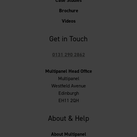
Case Studies
Brochure
Videos
Get in Touch
0131 290 2862
Multipanel Head Office
Multipanel
Westfield Avenue
Edinburgh
EH11 2QH
About & Help
About Multipanel