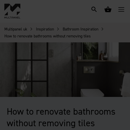
Multipanel uk
Inspiration
Bathroom Inspiration
How to renovate bathrooms without removing tiles
How to renovate bathrooms
without removing tiles