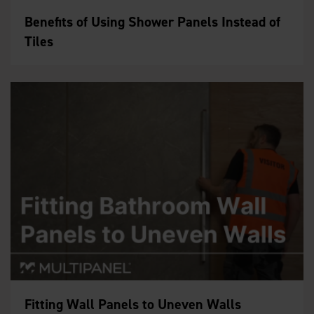
Benefits of Using Shower Panels Instead of
Tiles
Fitting Wall Panels to Uneven Walls