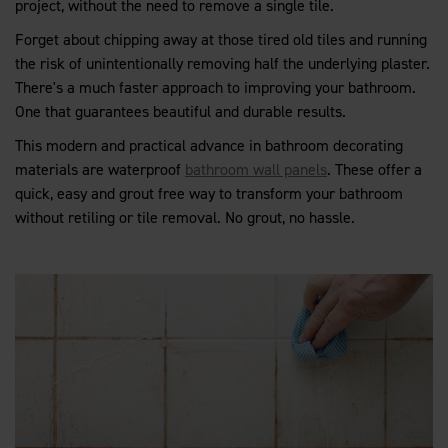
project, without the need to remove a single tile.
Forget about chipping away at those tired old tiles and running
the risk of unintentionally removing half the underlying plaster.
There's a much faster approach to improving your bathroom.
One that guarantees beautiful and durable results.
This modern and practical advance in bathroom decorating
materials are waterproof
bathroom wall panels
. These offer a
quick, easy and grout free way to transform your bathroom
without retiling or tile removal. No grout, no hassle.