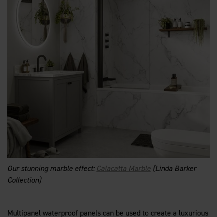
Our stunning marble effect:
Calacatta Marble
(Linda Barker
Collection)
Multipanel waterproof panels can be used to create a luxurious