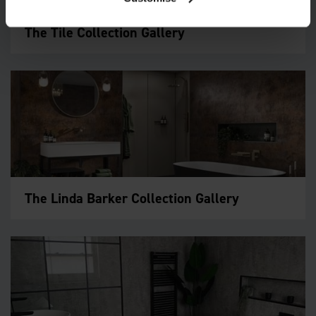
The Tile Collection Gallery
The Linda Barker Collection Gallery