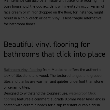
Maintenance can also be an issue with traditional flooring. In a
busy household, the odd accident will inevitably occur –a jar of
face cream or mirror dropped on the floor, for instance, might
result in a chip, crack or dent! Vinyl is less fragile alternative
for bathroom floors.
Beautiful vinyl flooring for
bathrooms that click into place
Bathroom vinyl flooring
from Multipanel offers the authentic
look of tile, stone and wood. The textured
tongue and groove
tiles and planks are warmer and quieter underfoot than stone
or ceramic tiles.
Designed to withstand the toughest use,
waterproof Click
flooring
features a commercial grade 0.5mm wear layer and is
coated with ceramic beads for a slip resistant durable finish