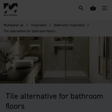
Multipanel uk
Inspiration
Bathroom Inspiration
Tile alternative for bathroom floors
Tile alternative for bathroom
floors