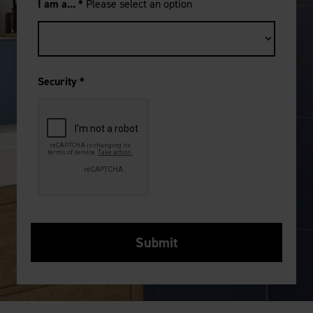
I am a...
*
Please select an option
Security
*