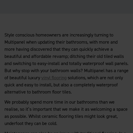
Style conscious homeowners are increasingly turning to
Multipanel when updating their bathrooms, with more and
more having discovered that they can quickly achieve a
beautiful and affordable revamp; ditching their old tiled walls
and switching to easy-install and totally waterproof wall panels.
But why stop with your bathroom walls? Multipanel has a range
of beautiful luxury
vinyl flooring
solutions, which are not only
quick and easy to install, but also a completely waterproof
alternative to bathroom floor tiles.
We probably spend more time in our bathrooms than we
realise, so it’s important that we make it as welcoming a space
as possible. Whilst ceramic flooring tiles might look great,
underfoot they can be cold.