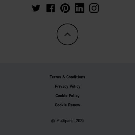
https://twitter.com/Multipanel_It?
https://www.facebook.com/GrantWestfie
https://www.pinterest.co.uk/Multi
https://www.linkedin.com/
https://www.instag
lang=en-
gb
Terms & Conditions
Privacy Policy
Cookie Policy
Cookie Renew
© Multipanel 2025