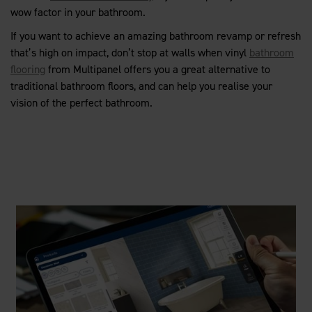
wow factor in your bathroom.
If you want to achieve an amazing bathroom revamp or refresh
that’s high on impact, don’t stop at walls when vinyl
bathroom
flooring
from Multipanel offers you a great alternative to
traditional bathroom floors, and can help you realise your
vision of the perfect bathroom.