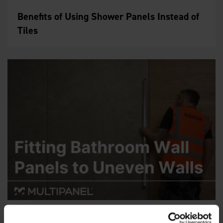
Benefits of Using Shower Panels Instead of
Tiles
Fitting Wall Panels to Uneven Walls