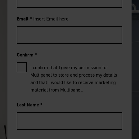
Email
*
Insert Email here
Confirm
*
I confirm that I give my permission for
Multipanel to store and process my details
and that I would like to receive marketing
material from Multipanel.
Last Name
*