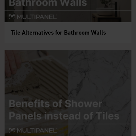
Tile Alternatives for Bathroom Walls