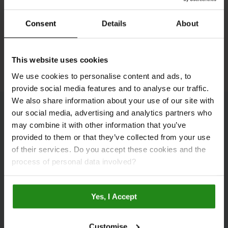
Consent
Details
About
See All Inspiration
This website uses cookies
We use cookies to personalise content and ads, to
provide social media features and to analyse our traffic.
We also share information about your use of our site with
our social media, advertising and analytics partners who
Bathroom Galleries
may combine it with other information that you’ve
provided to them or that they’ve collected from your use
of their services. Do you accept these cookies and the
process of personal data involved?
Yes, I Accept
Customise