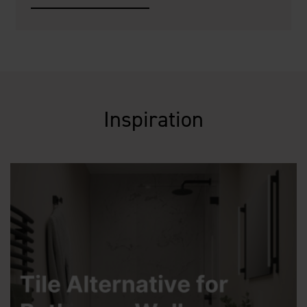
Inspiration