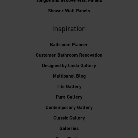
Tongue and Groove Wall Panels
Shower Wall Panels
Inspiration
Bathroom Planner
Customer Bathroom Renovation
Designed by Linda Gallery
Multipanel Blog
Tile Gallery
Pure Gallery
Contemporary Gallery
Classic Gallery
Galleries