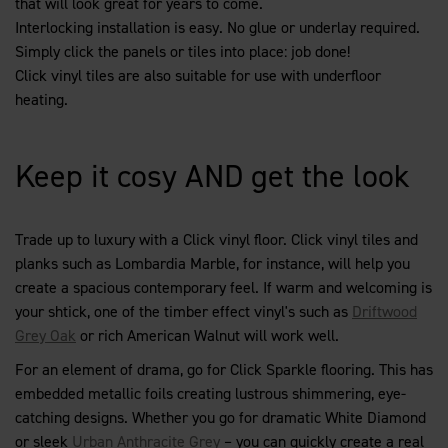
that will look great for years to come.
Interlocking installation is easy. No glue or underlay required.
Simply click the panels or tiles into place: job done!
Click vinyl tiles are also suitable for use with underfloor
heating.
Keep it cosy AND get the look
Trade up to luxury with a Click vinyl floor. Click vinyl tiles and
planks such as Lombardia Marble, for instance, will help you
create a spacious contemporary feel. If warm and welcoming is
your shtick, one of the timber effect vinyl's such as
Driftwood
Grey Oak
or rich American Walnut will work well.
For an element of drama, go for Click Sparkle flooring. This has
embedded metallic foils creating lustrous shimmering, eye-
catching designs. Whether you go for dramatic White Diamond
or sleek
Urban Anthracite Grey
– you can quickly create a real