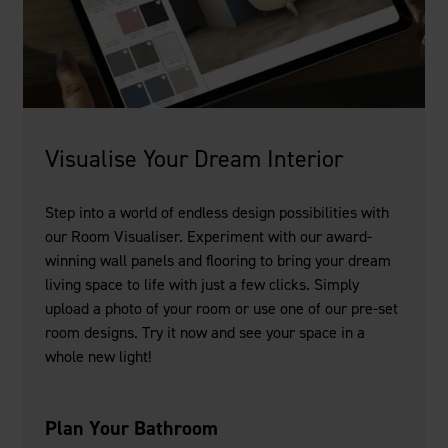
Visualise Your Dream Interior
Step into a world of endless design possibilities with
our Room Visualiser. Experiment with our award-
winning wall panels and flooring to bring your dream
living space to life with just a few clicks. Simply
upload a photo of your room or use one of our pre-set
room designs. Try it now and see your space in a
whole new light!
Plan Your Bathroom