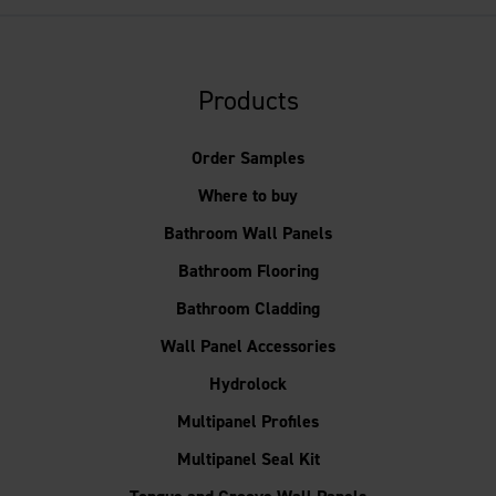
Products
Order Samples
Where to buy
Bathroom Wall Panels
Bathroom Flooring
Bathroom Cladding
Wall Panel Accessories
Hydrolock
Multipanel Profiles
Multipanel Seal Kit