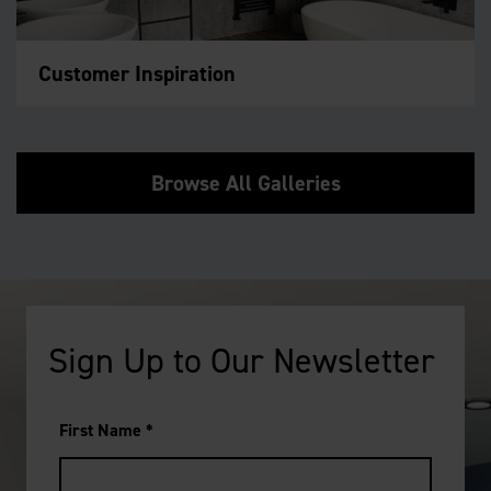
Customer Inspiration
Browse All Galleries
Sign Up to Our Newsletter
First Name
*