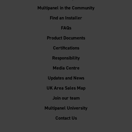
Multipanel in the Community
Find an Installer
FAQs
Product Documents
Certifications
Responsibility
Media Centre
Updates and News
UK Area Sales Map
Join our team
Multipanel University
Contact Us