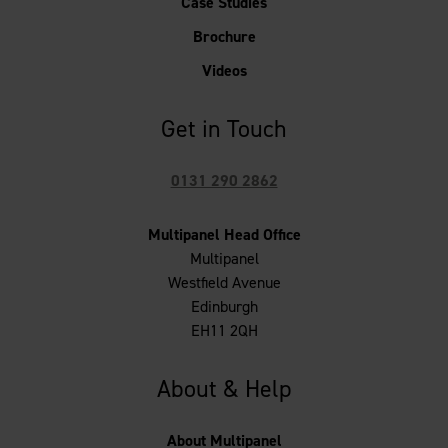
Case Studies
Brochure
Videos
Get in Touch
0131 290 2862
Multipanel Head Office
Multipanel
Westfield Avenue
Edinburgh
EH11 2QH
About & Help
About Multipanel